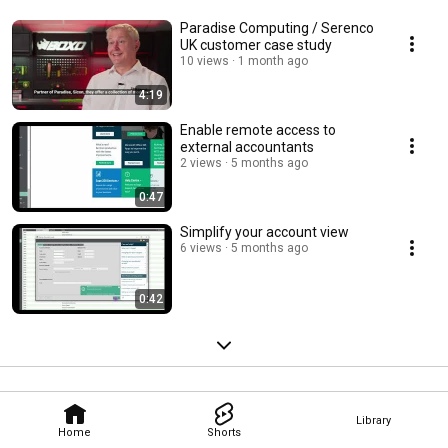
Paradise Computing / Serenco
UK customer case study
10 views
1 month ago
4:19
Enable remote access to
external accountants
2 views
5 months ago
0:47
Simplify your account view
6 views
5 months ago
0:42
Library
Home
Shorts