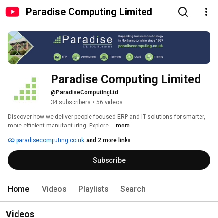
Paradise Computing Limited
Paradise Computing Limited
@ParadiseComputingLtd
34 subscribers
•
56 videos
Discover how we deliver people-focused ERP and IT solutions for smarter, 
more efficient manufacturing. Explore: 
...more
paradisecomputing.co.uk
and 2 more links
Subscribe
Home
Videos
Playlists
Search
Videos