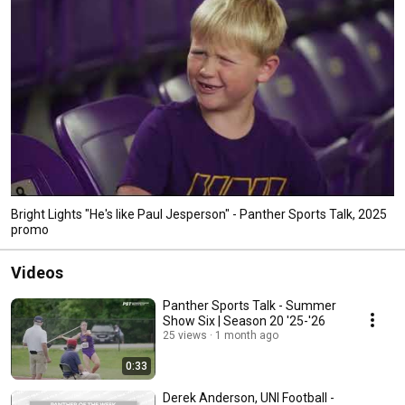
Bright Lights "He's like Paul Jesperson" - Panther Sports Talk, 2025
promo
Videos
Panther Sports Talk - Summer
Show Six | Season 20 '25-'26
25 views
1 month ago
0:33
Derek Anderson, UNI Football -