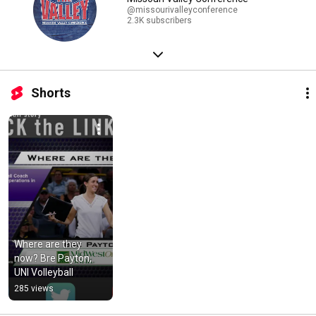
@missourivalleyconference
2.3K subscribers
Shorts
Where are they 
now? Bre Payton, 
UNI Volleyball
285 views