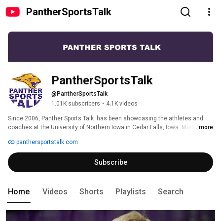
PantherSportsTalk
PantherSportsTalk
@PantherSportsTalk
1.01K subscribers
•
4.1K videos
Since 2006, Panther Sports Talk  has been showcasing the athletes and 
coaches at the University of Northern Iowa in Cedar Falls, Iowa. Much more 
...more
than a typical coaches show, Panther Sports Talk delivers in-depth and 
panthersportstalk.com
creative features on student athletes, coaching and administrative 
personnel, select games, and special events on a weekly basis during the 
Subscribe
college athletic season. 
Home
Videos
Shorts
Playlists
Search