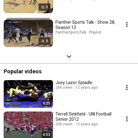
8
Panther Sports Talk - Show 28,
Season 13
PantherSportsTalk · Playlist
8
Popular videos
Joey Lazor Spladle
26K views
12 years ago
0:25
Terrell Sinkfield - UNI Football
Senior 2012
25K views
13 years ago
4:03