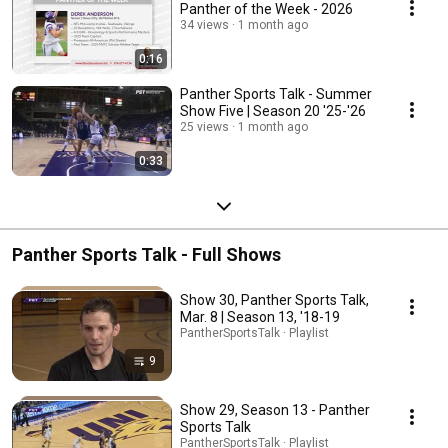
Panther of the Week - 2026
34 views
1 month ago
0:16
Panther Sports Talk - Summer
Show Five | Season 20 '25-'26
25 views
1 month ago
0:33
Panther Sports Talk - Full Shows
Show 30, Panther Sports Talk,
Mar. 8 | Season 13, '18-19
PantherSportsTalk · Playlist
9
Show 29, Season 13 - Panther
Sports Talk
PantherSportsTalk · Playlist