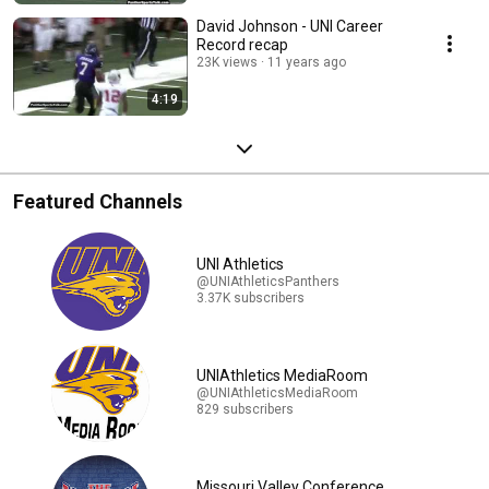
David Johnson - UNI Career
Record recap
23K views
11 years ago
4:19
Featured Channels
UNI Athletics
@UNIAthleticsPanthers
3.37K subscribers
UNIAthletics MediaRoom
@UNIAthleticsMediaRoom
829 subscribers
Missouri Valley Conference