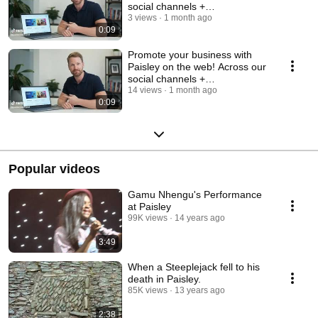
social channels +
www.paisley.org.uk. Emai
3 views
1 month ago
0:09
Promote your business with
Paisley on the web! Across our
social channels +
www.paisley.org.uk. Emai
14 views
1 month ago
0:09
Popular videos
Gamu Nhengu's Performance
at Paisley
99K views
14 years ago
3:49
When a Steeplejack fell to his
death in Paisley.
85K views
13 years ago
2:38