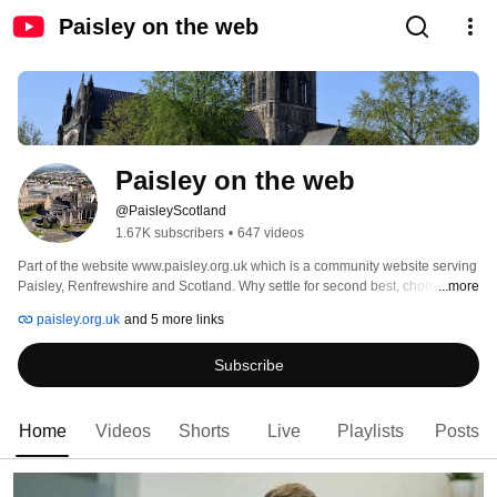
Paisley on the web
Paisley on the web
@PaisleyScotland
1.67K subscribers
•
647 videos
Part of the website www.paisley.org.uk which is a community website serving 
Paisley, Renfrewshire and Scotland. Why settle for second best, choose us 
...more
everytime. https://www.paisley.org.uk and https://www.glasgownews.org.uk 
paisley.org.uk
and 5 more links
Subscribe
Home
Videos
Shorts
Live
Playlists
Posts