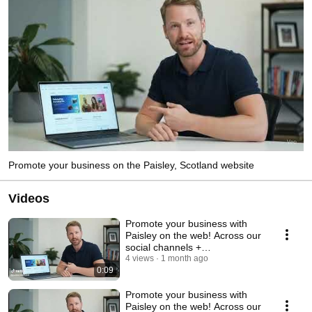
Promote your business on the Paisley, Scotland website
Videos
Promote your business with
Paisley on the web! Across our
social channels +
www.paisley.org.uk. Emai
4 views
1 month ago
0:09
Promote your business with
Paisley on the web! Across our