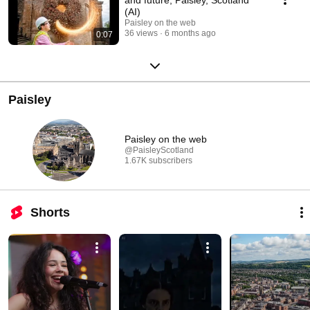
(AI)
Paisley on the web
36 views
6 months ago
0:07
Paisley
Paisley on the web
@PaisleyScotland
1.67K subscribers
Shorts