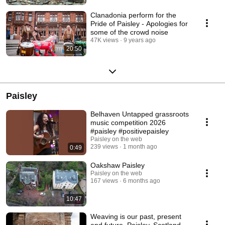
Clanadonia perform for the
Pride of Paisley - Apologies for
some of the crowd noise
47K views
9 years ago
20:50
Paisley
Belhaven Untapped grassroots
music competition 2026
#paisley #positivepaisley
Paisley on the web
239 views
1 month ago
0:49
Oakshaw Paisley
Paisley on the web
167 views
6 months ago
10:47
Weaving is our past, present
and future, Paisley, Scotland