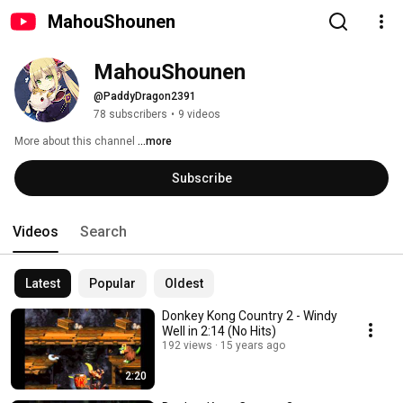
MahouShounen
MahouShounen
@PaddyDragon2391
78 subscribers
•
9 videos
More about this channel
...more
Subscribe
Videos
Search
Latest
Popular
Oldest
Donkey Kong Country 2 - Windy
Well in 2:14 (No Hits)
192 views
15 years ago
2:20