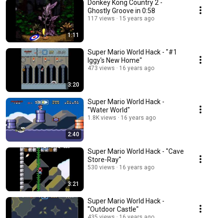
Donkey Kong Country 2 -
Ghostly Groove in 0:58
117 views
15 years ago
1:11
Super Mario World Hack - "#1
Iggy's New Home"
473 views
16 years ago
3:20
Super Mario World Hack -
"Water World"
1.8K views
16 years ago
2:40
Super Mario World Hack - "Cave
Store-Ray"
530 views
16 years ago
3:21
Super Mario World Hack -
"Outdoor Castle"
435 views
16 years ago