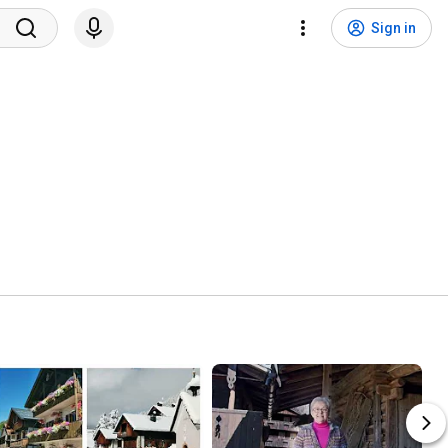
Sign in