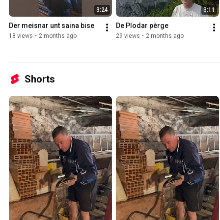
3:24
3:11
Der meisnar unt saina bise
De Plodar pèrge
18 views
•
2 months ago
29 views
•
2 months ago
Shorts