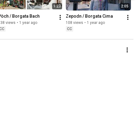
1:23
2:05
Pòch / Borgata Bach
Zepodn / Borgata Cima
138 views
•
1 year ago
108 views
•
1 year ago
CC
CC