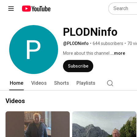
PLODNinfo
@PLODNinfo
•
644 subscribers
•
70 v
More about this channel
...more
Subscribe
Home
Videos
Shorts
Playlists
Videos