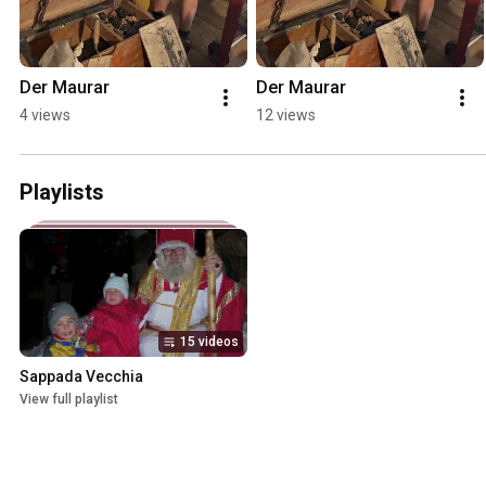
Der Maurar
Der Maurar
4 views
12 views
Playlists
15 videos
Sappada Vecchia
View full playlist