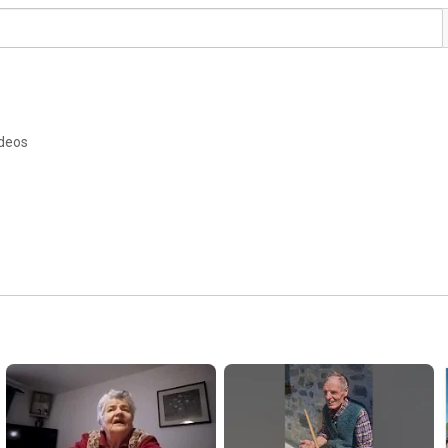
ideos