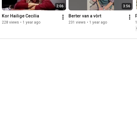
2:06
3:56
Kor Hailige Cecilia
Berter van a vòrt
228 views
•
1 year ago
231 views
•
1 year ago