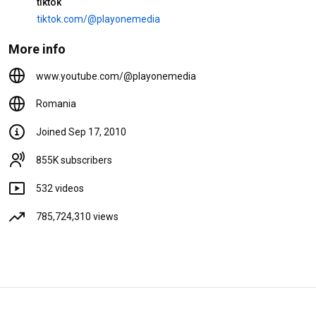
tiktok
tiktok.com/@playonemedia
4:00
L.A. - Ochii tai (VIDEOCLIP
More info
OFICIAL)
34M views
6 years ago
www.youtube.com/@playonemedia
3:33
Romania
FLORIN PESTE & MR JUVE -
Cine bate la fereastra mea (HIT
Joined Sep 17, 2010
MANELE)
25M views
8 years ago
855K subscribers
4:24
532 videos
785,724,310 views
Shorts