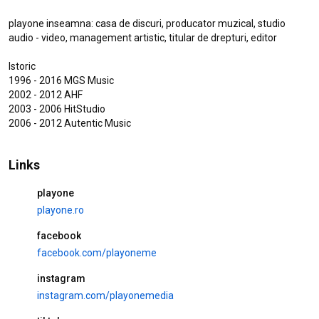
Lucretia Racu Katiusha - Tu Imi
Juri Ca Ma Iubesti (Music Video
playone inseamna: casa de discuri, producator muzical, studio 
Oficial)
audio - video, management artistic, titular de drepturi, editor

473 views
1 day ago
3:34
Istoric 

Lucretia Racu Katiusha - Doi
1996 - 2016 MGS Music

Nebuni (Music Video Oficial)
2002 - 2012 AHF

1.8K views
3 weeks ago
2003 - 2006 HitStudio 

2006 - 2012 Autentic Music

3:15
IOSIF - Esti Drogul Meu Preferat
Links
| Studio Session
10K views
7 months ago
playone
3:36
playone.ro
facebook
facebook.com/playoneme
Popular videos
instagram
ADRIAN MINUNE, DENISA & MR
instagram.com/playonemedia
JUVE - Am incredere in tine HIT
38M views
8 years ago