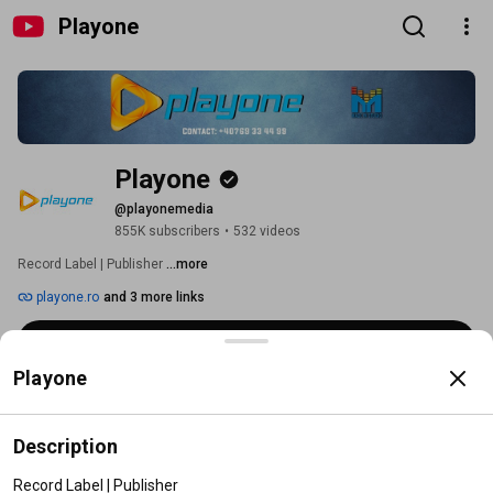
Playone
Playone
@playonemedia
855K subscribers
•
532 videos
Record Label | Publisher 
...more
playone.ro
and 3 more links
Subscribe
Playone
Home
Videos
Shorts
Playlists
Posts
Search
Description
Videos
Record Label | Publisher
