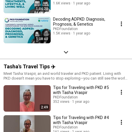
1.6K views
1 year ago
1:04:20
Decoding ADPKD: Diagnosis,
Prognosis, & Genetics
PKDFoundation
1.5K views
1 year ago
1:08:40
Tasha's Travel Tips ✈️
Meet Tasha Vraspir, an avid world traveler and PKD patient. Living with
PKD doesn’t mean you have to stop exploring—you can still see the world
and live fully! Catch more of Tasha's journey on her YouTube channel:
Tips for Traveling with PKD #5
youtube.com/@Travel_WithATwist
with Tasha Vraspir
PKDFoundation
352 views
1 year ago
2:49
Tips for Traveling with PKD #4
with Tasha Vraspir
PKDFoundation
161 views
1 year ago