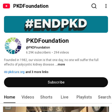
PKDFoundation
PKDFoundation
@PKDFoundation
6.29K subscribers
•
294 videos
Founded in 1982, our vision is that one day, no one will suffer the full 
effects of polycystic kidney disease. 
...more
pkdcure.org
and 3 more links
Subscribe
Home
Videos
Shorts
Live
Playlists
Search