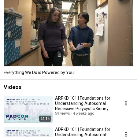
Everything We Do is Powered by You!
Videos
ARPKD 101 | Foundations for
Understanding Autosomal
Recessive Polycystic Kidney
Disease ARPKD
59 views
4 weeks ago
24:14
ADPKD 101 | Foundations for
Understanding Autosomal