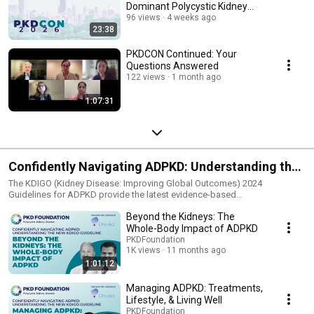
Dominant Polycystic Kidney
Disease
96 views
4 weeks ago
23:38
PKDCON Continued: Your
Questions Answered
122 views
1 month ago
1:07:31
Confidently Navigating ADPKD: Understanding the
New KDIGO Guidelines
The KDIGO (Kidney Disease: Improving Global Outcomes) 2024
Guidelines for ADPKD provide the latest evidence-based
recommendations on diagnosing, managing, and treating ADPKD
Beyond the Kidneys: The
(autosomal dominant polycystic kidney disease). These guidelines are
designed to help patients, families, and healthcare professionals make
Whole-Body Impact of ADPKD
informed decisions about care. This four-part webinar series is designed
PKDFoundation
specifically for patients and caregivers to help them understand key
1K views
11 months ago
takeaways from the new KDIGO guidelines in a clear and accessible way.
1:01:12
Managing ADPKD: Treatments,
Lifestyle, & Living Well
PKDFoundation