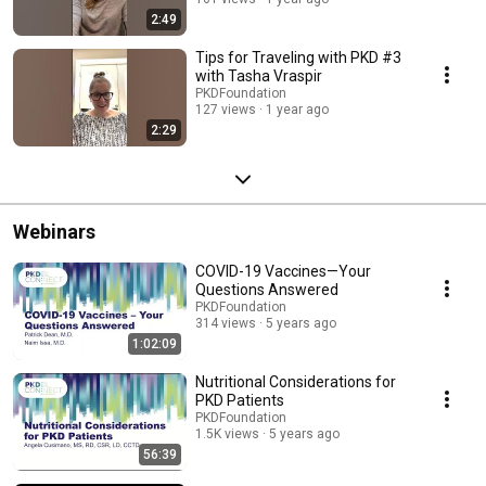
2:49
Tips for Traveling with PKD #3
with Tasha Vraspir
PKDFoundation
127 views
1 year ago
2:29
Webinars
COVID-19 Vaccines—Your
Questions Answered
PKDFoundation
314 views
5 years ago
1:02:09
Nutritional Considerations for
PKD Patients
PKDFoundation
1.5K views
5 years ago
56:39