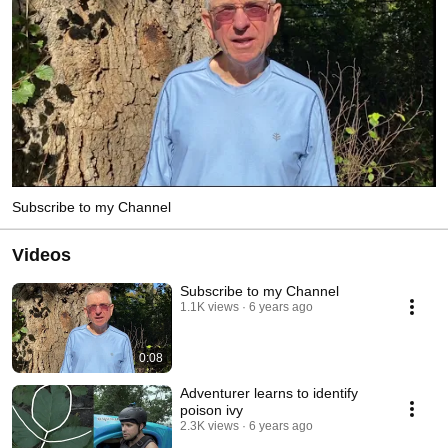
Subscribe to my Channel
Videos
Subscribe to my Channel
1.1K views
6 years ago
0:08
Adventurer learns to identify
poison ivy
2.3K views
6 years ago