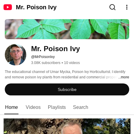
Mr. Poison Ivy
Mr. Poison Ivy
@MrPoisonIvy
3.08K subscribers
•
10 videos
The educational channel of Umar Mycka, Poison Ivy Horticulturist. I identify 
and remove poison ivy plants from residential and commercial properties in 
...more
Philadelphia and surrounding regions, including the states of Delaware, 
New Jersey, and Pennsylvania. 
Subscribe
Home
Videos
Playlists
Search