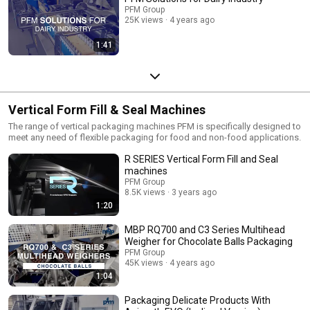
PFM Group
25K views
4 years ago
1:41
Vertical Form Fill & Seal Machines
The range of vertical packaging machines PFM is specifically designed to
meet any need of flexible packaging for food and non-food applications.
R SERIES Vertical Form Fill and Seal
machines
PFM Group
8.5K views
3 years ago
1:20
MBP RQ700 and C3 Series Multihead
Weigher for Chocolate Balls Packaging
PFM Group
45K views
4 years ago
1:04
Packaging Delicate Products With