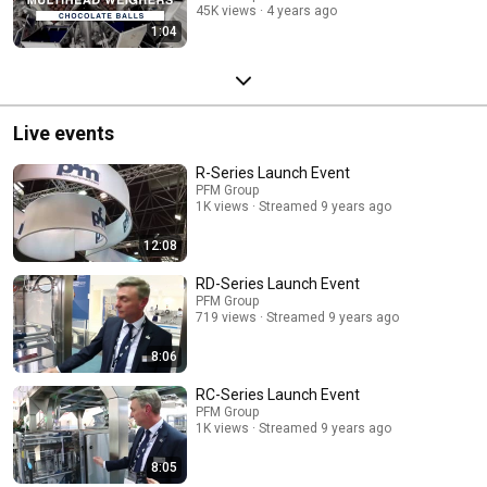
45K views
4 years ago
1:04
Live events
R-Series Launch Event
PFM Group
1K views
Streamed 9 years ago
12:08
RD-Series Launch Event
PFM Group
719 views
Streamed 9 years ago
8:06
RC-Series Launch Event
PFM Group
1K views
Streamed 9 years ago
8:05