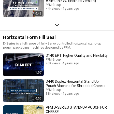
Azimuth EVO (Inclined Version)
PFM Group
44K views
4 years ago
0:43
Horizontal Form Fill Seal
D-Series is a full range of fully Servo controlled horizontal stand-up
pouch packaging machines designed by PFM.
D140 EPT: Higher Quality and Flexibility
PFM Group
40K views
4 years ago
1:07
D440 Duplex Horizontal Stand Up
Pouch Machine for Shredded Cheese
PFM Group
31K views
4 years ago
0:55
PFM D-SERIES STAND-UP POUCH FOR
CHEESE