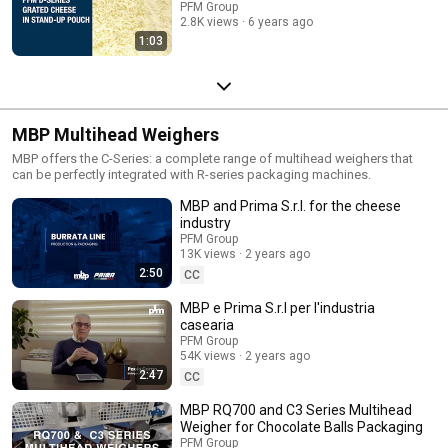
PFM Group
2.8K views
6 years ago
1:03
MBP Multihead Weighers
MBP offers the C-Series: a complete range of multihead weighers that
can be perfectly integrated with R-series packaging machines.
MBP and Prima S.r.l. for the cheese
industry
PFM Group
13K views
2 years ago
2:50
CC
MBP e Prima S.r.l per l'industria
casearia
PFM Group
54K views
2 years ago
2:47
CC
MBP RQ700 and C3 Series Multihead
Weigher for Chocolate Balls Packaging
PFM Group