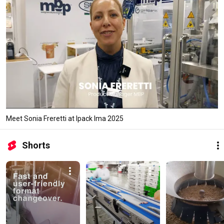
Meet Sonia Freretti at Ipack Ima 2025
Shorts