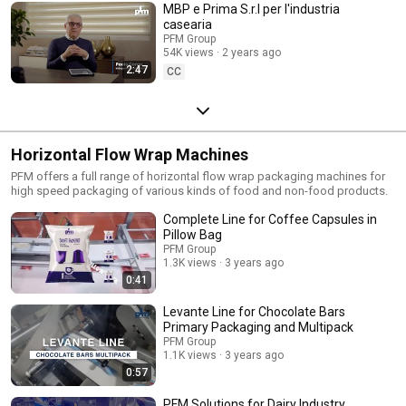
MBP e Prima S.r.l per l'industria
casearia
PFM Group
54K views
2 years ago
2:47
CC
Horizontal Flow Wrap Machines
PFM offers a full range of horizontal flow wrap packaging machines for
high speed packaging of various kinds of food and non-food products.
Complete Line for Coffee Capsules in
Pillow Bag
PFM Group
1.3K views
3 years ago
0:41
Levante Line for Chocolate Bars
Primary Packaging and Multipack
PFM Group
1.1K views
3 years ago
0:57
PFM Solutions for Dairy Industry