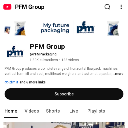
PFM Group
PFM Group
@PFMPackaging
1.83K subscribers
•
138 videos
PFM Group produces a complete range of horizontal flowpack machines, 
vertical form fill and seal, multihead weighers and automatic packaging 
...more
lines to meet any need of flexible packaging for food and non-food 
pfm.it
and 6 more links
applications. 
Subscribe
Home
Videos
Shorts
Live
Playlists