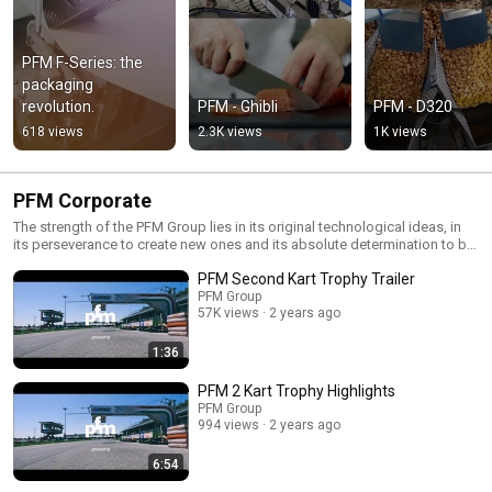
PFM F-Series: the 
packaging 
revolution.
PFM - Ghibli
PFM - D320
618 views
2.3K views
1K views
PFM Corporate
The strength of the PFM Group lies in its original technological ideas, in
its perseverance to create new ones and its absolute determination to be
always one step ahead.
PFM Second Kart Trophy Trailer
PFM Group
57K views
2 years ago
1:36
PFM 2 Kart Trophy Highlights
PFM Group
994 views
2 years ago
6:54