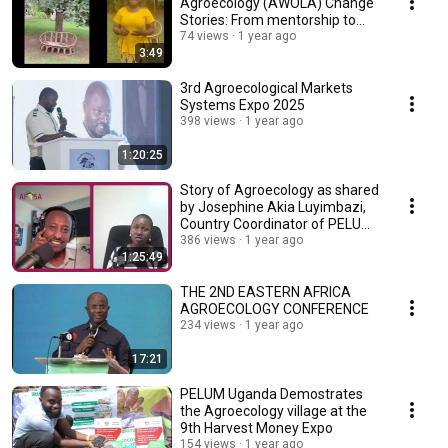
Agroecology (AWOLA) Change
Stories: From mentorship to
transformation.
74 views
1 year ago
3:49
3rd Agroecological Markets
Systems Expo 2025
398 views
1 year ago
1:20:25
Story of Agroecology as shared
by Josephine Akia Luyimbazi,
Country Coordinator of PELUM
Uganda
386 views
1 year ago
1:25:49
THE 2ND EASTERN AFRICA
AGROECOLOGY CONFERENCE
234 views
1 year ago
17:21
PELUM Uganda Demostrates
the Agroecology village at the
9th Harvest Money Expo
154 views
1 year ago