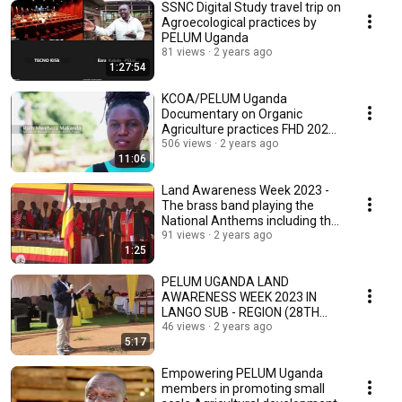
SSNC Digital Study travel trip on
Agroecological practices by
PELUM Uganda
81 views
2 years ago
1:27:54
KCOA/PELUM Uganda
Documentary on Organic
Agriculture practices FHD 2021
Final
506 views
2 years ago
11:06
Land Awareness Week 2023 -
The brass band playing the
National Anthems including the
Lango Anthem.
91 views
2 years ago
1:25
PELUM UGANDA LAND
AWARENESS WEEK 2023 IN
LANGO SUB - REGION (28TH
AUGUST TO 1ST SEPTEMBER
46 views
2 years ago
5:17
2023) -
Empowering PELUM Uganda
members in promoting small