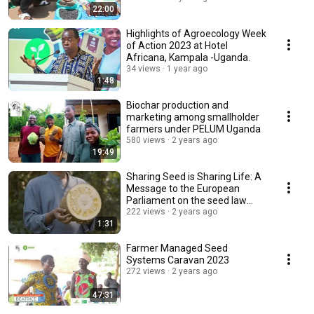
22:00
Highlights of Agroecology Week
of Action 2023 at Hotel
Africana, Kampala -Uganda.
34 views
1 year ago
1:48
Biochar production and
marketing among smallholder
farmers under PELUM Uganda
580 views
2 years ago
19:49
Sharing Seed is Sharing Life: A
Message to the European
Parliament on the seed law
reforms
222 views
2 years ago
1:31
Farmer Managed Seed
Systems Caravan 2023
272 views
2 years ago
47:31