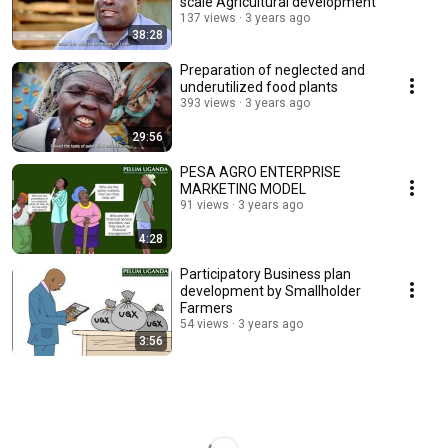
scale Agricultural development
137 views
3 years ago
38:28
Preparation of neglected and
underutilized food plants
393 views
3 years ago
29:56
PESA AGRO ENTERPRISE
MARKETING MODEL
91 views
3 years ago
4:28
Participatory Business plan
development by Smallholder
Farmers
54 views
3 years ago
3:56