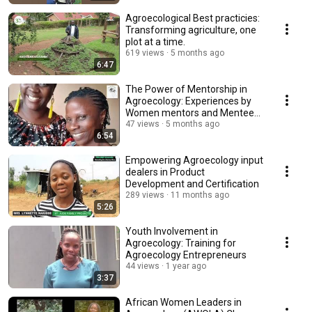
Agroecological Best practicies:
Transforming agriculture, one
plot at a time.
619 views
5 months ago
6:47
The Power of Mentorship in
Agroecology: Experiences by
Women mentors and Mentees
under PELUM Uganda
47 views
5 months ago
6:54
Empowering Agroecology input
dealers in Product
Development and Certification
289 views
11 months ago
5:26
Youth Involvement in
Agroecology: Training for
Agroecology Entrepreneurs
44 views
1 year ago
3:37
African Women Leaders in