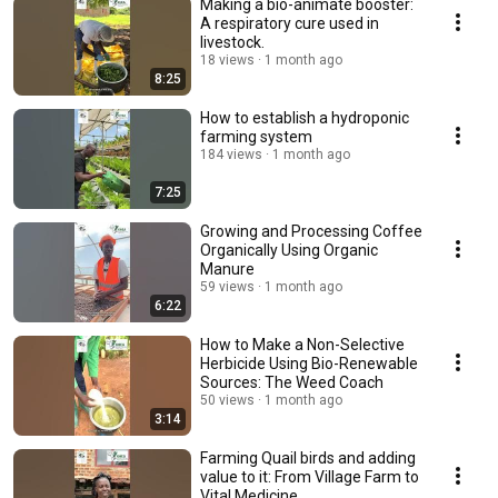
Making a bio-animate booster:
A respiratory cure used in
livestock.
18 views
1 month ago
8:25
How to establish a hydroponic
farming system
184 views
1 month ago
7:25
Growing and Processing Coffee
Organically Using Organic
Manure
59 views
1 month ago
6:22
How to Make a Non-Selective
Herbicide Using Bio-Renewable
Sources: The Weed Coach
50 views
1 month ago
3:14
Farming Quail birds and adding
value to it: From Village Farm to
Vital Medicine