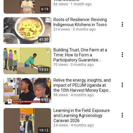
66 views
1 month ago
6:19
Roots of Resilience: Reviving
Indigenous Kitchens in Tooro
214 views
3 months ago
41:30
Building Trust, One Farm at a
Time: How to Form a
Participatory Guarantee
System (PGS)
70 views
3 months ago
13:53
Relive the energy, insights, and
impact of PELUM Uganda at
the 10th Harvest Money Expo
2026!
98 views
4 months ago
5:51
Learning in the Field: Exposure
and Learning Agroecology
Caravan 2026
24 views
4 months ago
10:12