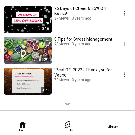
25 Days of Cheer & 25% Off
Books!
27 views
3 years ago
0:16
8 Tips for Stress Management
43 views
3 years ago
1:01
"Best Of" 2022 - Thank you for
Voting!
72 views
3 years ago
0:21
Library
Home
Shorts