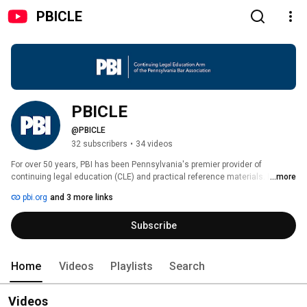
PBICLE
PBICLE
@PBICLE
32 subscribers
•
34 videos
For over 50 years, PBI has been Pennsylvania's premier provider of 
continuing legal education (CLE) and practical reference materials. In 
...more
addition to our live courses, we offer 24/7 CLE through our Online Campus, 
pbi.org
and 3 more links
and our publications and course materials are invaluable tools. 
Subscribe
Home
Videos
Playlists
Search
Videos