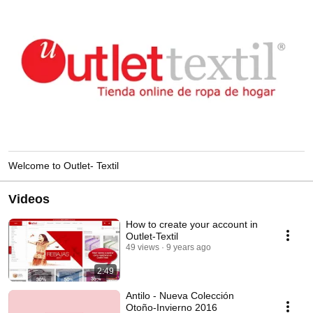
Welcome to Outlet- Textil
Videos
How to create your account in
Outlet-Textil
49 views
9 years ago
2:49
Antilo - Nueva Colección
Otoño-Invierno 2016