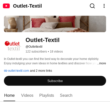
Outlet-Textil
Outlet-Textil
@Outlettextil
122 subscribers
•
18 videos
In Outlet-textil you can find the best way to decorate your home stylishly. 
Enjoy indulging your own ideas in home textiles and discover how you can 
...more
change a room renewing the bedding simply. 
outlet-textil.com
and 2 more links
Subscribe
Home
Videos
Playlists
Search