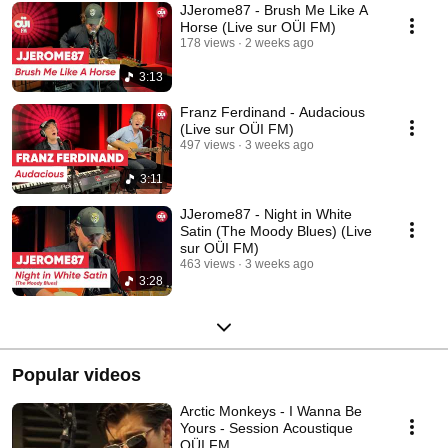
JJerome87 - Brush Me Like A
Horse (Live sur OÜI FM)
178 views
2 weeks ago
3:13
Franz Ferdinand - Audacious
(Live sur OÜI FM)
497 views
3 weeks ago
3:11
JJerome87 - Night in White
Satin (The Moody Blues) (Live
sur OÜI FM)
463 views
3 weeks ago
3:28
Popular videos
Arctic Monkeys - I Wanna Be
Yours - Session Acoustique
OÜI FM