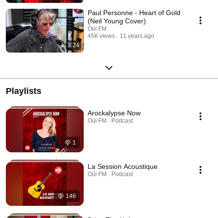
Paul Personne - Heart of Gold
(Neil Young Cover)
Oüi FM
45K views
11 years ago
3:24
Playlists
Arockalypse Now
Oüi FM · Podcast
1
La Session Acoustique
Oüi FM · Podcast
146