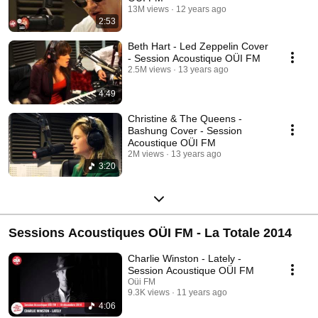
13M views
12 years ago
2:53
Beth Hart - Led Zeppelin Cover
- Session Acoustique OÜI FM
2.5M views
13 years ago
4:49
Christine & The Queens -
Bashung Cover - Session
Acoustique OÜI FM
2M views
13 years ago
3:20
Sessions Acoustiques OÜI FM - La Totale 2014
Charlie Winston - Lately -
Session Acoustique OÜI FM
Oüi FM
9.3K views
11 years ago
4:06