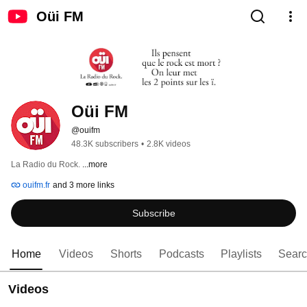
Oüi FM
Oüi FM
@ouifm
48.3K subscribers
•
2.8K videos
La Radio du Rock. 
...more
ouifm.fr
and 3 more links
Subscribe
Home
Videos
Shorts
Podcasts
Playlists
Sear
Videos