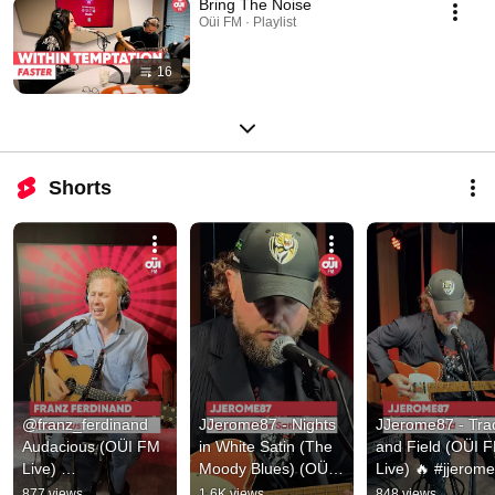
Bring The Noise
Oüi FM · Playlist
16
Shorts
@franz_ferdinand 
JJerome87 - Nights 
JJerome87 - Trac
Audacious (OÜI FM 
in White Satin (The 
and Field (OÜI F
Live) 
Moody Blues) (OÜI 
Live) 🔥 #jjerome
#franzferdinand 
FM Live) ❤️ 
#trackandfield 
877 views
1.6K views
848 views