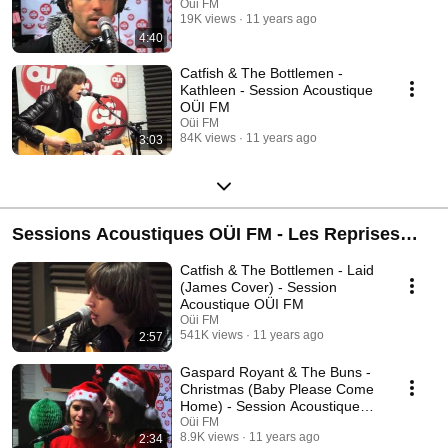
Oüi FM
19K views
11 years ago
4:40
Catfish & The Bottlemen -
Kathleen - Session Acoustique
OÜI FM
Oüi FM
84K views
11 years ago
3:03
Sessions Acoustiques OÜI FM - Les Reprises
2014
Catfish & The Bottlemen - Laid
(James Cover) - Session
Acoustique OÜI FM
Oüi FM
541K views
11 years ago
2:57
Gaspard Royant & The Buns -
Christmas (Baby Please Come
Home) - Session Acoustique
OÜI FM
Oüi FM
8.9K views
11 years ago
2:34