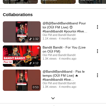
#audacious #live 
#jjerome87 #cover 
#thecanyon #altj 
#ouifm
#ouifm
#ouifm
Collaborations
@B@BanditBanditband Pour
toi (OÜI FM Live) 😍
#banditbandit #pourtoi #live
#ouifm
Oüi FM and Bandit Bandit
1.1K views
4 months ago
1:32
Bandit Bandit - For You (Live
on OÜI FM)
Oüi FM and Bandit Bandit
1.3K views
4 months ago
4:12
@BanditBanditband - Pas le
temps (OÜI FM Live) 🔥
#banditbandit #live
#cavalcades #ouifm
Oüi FM and Bandit Bandit
1.3K views
4 months ago
0:53