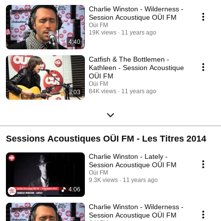
Charlie Winston - Wilderness -
Session Acoustique OÜI FM
Oüi FM
19K views
11 years ago
4:40
Catfish & The Bottlemen -
Kathleen - Session Acoustique
OÜI FM
Oüi FM
84K views
11 years ago
3:03
Sessions Acoustiques OÜI FM - Les Titres 2014
Charlie Winston - Lately -
Session Acoustique OÜI FM
Oüi FM
9.3K views
11 years ago
4:06
Charlie Winston - Wilderness -
Session Acoustique OÜI FM