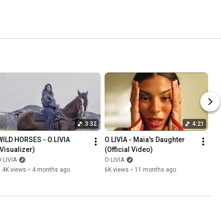
3:32
4:21
WILD HORSES - O.LIVIA 
O.LIVIA - Maia's Daughter 
(Visualizer)
(Official Video)
·LIVIA
O·LIVIA
.4K views
•
4 months ago
6K views
•
11 months ago