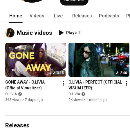
Home
Videos
Live
Releases
Podcasts
P
Music videos
Play all
3:15
2:40
GONE AWAY - O.LIVIA 
O.LIVIA - PERFECT (OFFICIAL 
(Official Visualizer)
VISUALIZER)
O·LIVIA
O·LIVIA
393 views
•
7 days ago
2K views
•
1 month ago
Releases