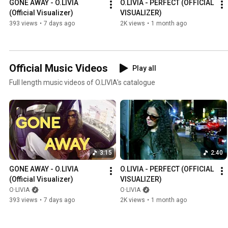
GONE AWAY - O.LIVIA 
O.LIVIA - PERFECT (OFFICIAL 
(Official Visualizer)
VISUALIZER)
393 views
•
7 days ago
2K views
•
1 month ago
Official Music Videos
Play all
Full length music videos of O.LIVIA's catalogue
3:15
2:40
GONE AWAY - O.LIVIA 
O.LIVIA - PERFECT (OFFICIAL 
(Official Visualizer)
VISUALIZER)
O·LIVIA
O·LIVIA
393 views
•
7 days ago
2K views
•
1 month ago