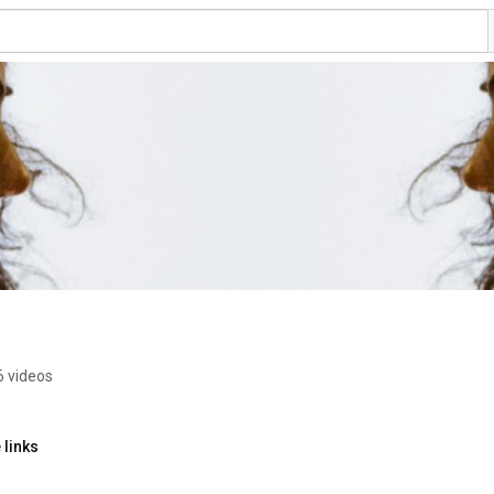
6 videos
 links