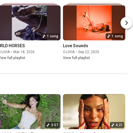
1 song
1 song
WILD HORSES
Love Sounds
.LIVIA
•
Mar 18, 2026
O.LIVIA
•
Sep 22, 2025
iew full playlist
View full playlist
3:57
4:21