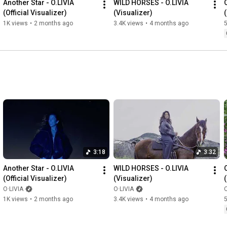
Another Star - O.LIVIA 
WILD HORSES - O.LIVIA 
O
(Official Visualizer)
(Visualizer)
1K views
•
2 months ago
3.4K views
•
4 months ago
5
3:18
3:32
Another Star - O.LIVIA 
WILD HORSES - O.LIVIA 
O
(Official Visualizer)
(Visualizer)
O·LIVIA
O·LIVIA
O
1K views
•
2 months ago
3.4K views
•
4 months ago
5