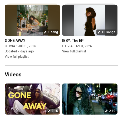
1 song
10 songs
GONE AWAY
IBBY: The EP
O.LIVIA
•
Jul 31, 2026
O.LIVIA
•
Apr 3, 2026
Updated 7 days ago
View full playlist
View full playlist
Videos
3:15
2:40