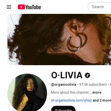
O·LIVIA
@organicolivia
•
97.5K subscribers
•
More about this channel
...more
organicolivia.com/shop
and 2 more
Subscribe