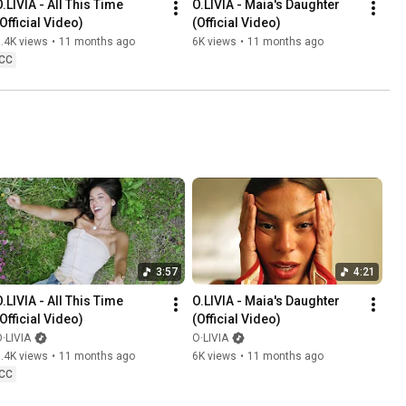
.LIVIA - All This Time 
O.LIVIA - Maia's Daughter 
(Official Video)
(Official Video)
.4K views
•
11 months ago
6K views
•
11 months ago
CC
3:57
4:21
.LIVIA - All This Time 
O.LIVIA - Maia's Daughter 
(Official Video)
(Official Video)
·LIVIA
O·LIVIA
.4K views
•
11 months ago
6K views
•
11 months ago
CC