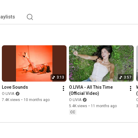
laylists
3:13
3:57
Love Sounds
O.LIVIA - All This Time 
(Official Video)
O·LIVIA
7.4K views
•
10 months ago
O·LIVIA
O
5.4K views
•
11 months ago
3
CC