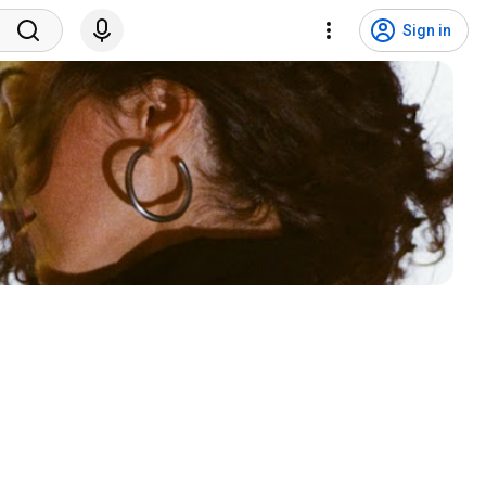
Sign in