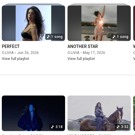
1 song
1 song
PERFECT
ANOTHER STAR
O.LIVIA
•
Jun 26, 2026
O.LIVIA
•
May 17, 2026
O
View full playlist
View full playlist
V
3:18
3:32