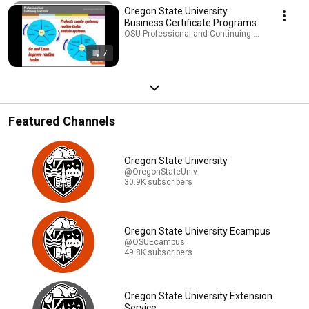
Oregon State University
Business Certificate Programs
OSU Professional and Continuing Education · Pla
7
Featured Channels
Oregon State University
@OregonStateUniv
30.9K subscribers
Oregon State University Ecampus
@OSUEcampus
49.8K subscribers
Oregon State University Extension
Service