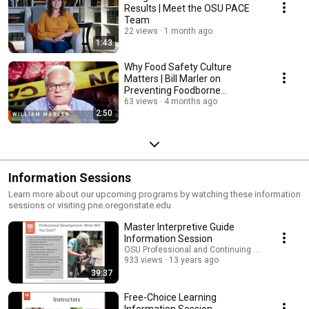
Results | Meet the OSU PACE
Team
22 views
1 month ago
1:43
Why Food Safety Culture
Matters | Bill Marler on
Preventing Foodborne
Outbreaks
63 views
4 months ago
2:50
Information Sessions
Learn more about our upcoming programs by watching these information
sessions or visiting pne.oregonstate.edu
Master Interpretive Guide
Information Session
OSU Professional and Continuing Education
933 views
13 years ago
39:37
Free-Choice Learning
Information Session