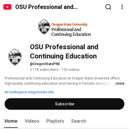
OSU Professional and
Continuing Education
OSU Professional and 
Continuing Education
@OregonStatePNE
2.17K subscribers
•
156 videos
Professional and Continuing Education at Oregon State University offers 
high-quality continuing education and training in formats designed for 
...more
different people, professions and organizations. 
workspace.oregonstate.edu
Subscribe
Home
Videos
Playlists
Search