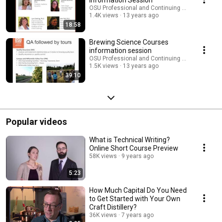
OSU Professional and Continuing Education
1.4K views
13 years ago
18:58
Brewing Science Courses
information session
OSU Professional and Continuing Education
1.5K views
13 years ago
39:10
Popular videos
What is Technical Writing?
Online Short Course Preview
58K views
9 years ago
5:23
How Much Capital Do You Need
to Get Started with Your Own
Craft Distillery?
36K views
7 years ago