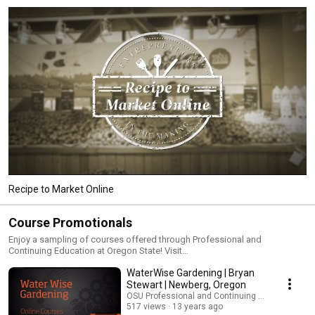
Recipe to Market Online
Course Promotionals
Enjoy a sampling of courses offered through Professional and
Continuing Education at Oregon State! Visit
https://pace.oregonstate.edu/catalog for more information.
WaterWise Gardening | Bryan
Stewart | Newberg, Oregon
OSU Professional and Continuing Education
517 views
13 years ago