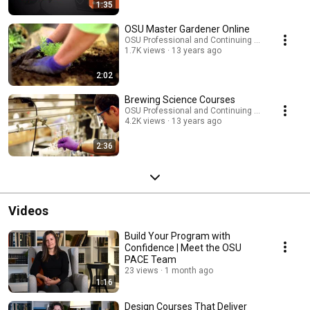
1:35
OSU Master Gardener Online
OSU Professional and Continuing Education
1.7K views
13 years ago
2:02
Brewing Science Courses
OSU Professional and Continuing Education
4.2K views
13 years ago
2:36
Videos
Build Your Program with
Confidence | Meet the OSU
PACE Team
23 views
1 month ago
1:16
Design Courses That Deliver