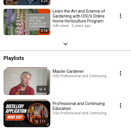
3:25
Learn the Art and Science of
Gardening with OSU's Online
Home Horticulture Program
34K views
5 years ago
2:14
Playlists
Master Gardener
OSU Professional and Continuing Education · Pla
4
Professional and Continuing
Education
OSU Professional and Continuing Education · Pla
111