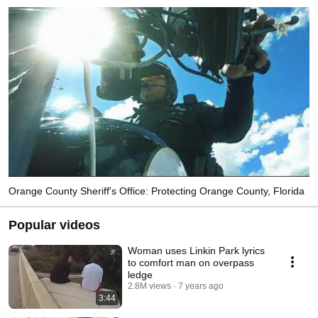
Orange County Sheriff's Office: Protecting Orange County, Florida
Popular videos
Woman uses Linkin Park lyrics
to comfort man on overpass
ledge
2.8M views
7 years ago
3:44