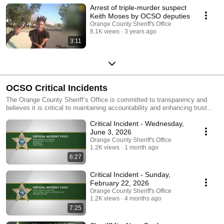
Arrest of triple-murder suspect
Keith Moses by OCSO deputies
Orange County Sheriff's Office
8.1K views
3 years ago
3:11
OCSO Critical Incidents
The Orange County Sheriff’s Office is committed to transparency and
believes it is critical to maintaining accountability and enhancing trust
between this agency and the public. It is our policy to release body-worn
Critical Incident - Wednesday,
camera video within 30 days of a critical incident, including deputy-
involved shootings. Video of critical incidents may contain strong
June 3, 2026
language and graphic violence. Viewer discretion is advised.
Orange County Sheriff's Office
1.2K views
1 month ago
6:27
Critical Incident - Sunday,
February 22, 2026
Orange County Sheriff's Office
1.2K views
4 months ago
7:25