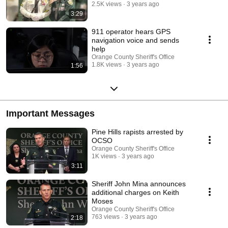
2.5K views
3 years ago
3:29
911 operator hears GPS
navigation voice and sends
help
Orange County Sheriff's Office
1.8K views
3 years ago
1:56
Important Messages
Pine Hills rapists arrested by
OCSO
Orange County Sheriff's Office
1K views
3 years ago
3:11
Sheriff John Mina announces
additional charges on Keith
Moses
Orange County Sheriff's Office
763 views
3 years ago
2:18