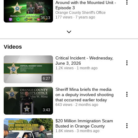
Around with the Mounted Unit -
Episode 3
Orange County Sheriff's Office
177 views
7 years ago
36:13
Videos
Critical Incident - Wednesday,
June 3, 2026
1.2K views
1 month ago
6:27
Sheriff Mina briefs the media
on a deputy involved shooting
that occurred earlier today
643 views
2 months ago
3:43
$20 Million Immigration Scam
Busted in Orange County
1.8K views
3 months ago