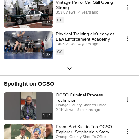
Vintage Patrol Car Still Going
Strong
353K views
4 years ago
CC
1:32
Physical Training ain't easy at
Law Enforcement Academy
140K views
4 years ago
CC
1:33
Spotlight on OCSO
OCSO Criminal Process
Technician
Orange County Sheriff's Office
2.1K views
8 months ago
1:14
From 'Bad Kid' to Top OCSO
Explorer: Stephanie's Story
Orange County Sheriff's Office