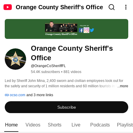
Orange County Sheriff's Office
Orange County Sheriff's 
Office 
@OrangeCoSheriffFL
54.4K subscribers
•
881 videos
Led by Sheriff John Mina, 2,400 sworn and civilian employees look out for 
the safety and security of 1 million residents and 60 million tourists in Central 
...more
Florida. Follow us @OrangeCoSheriff on Twitter and online at www.ocso.com 
ocso.com
and 3 more links
Subscribe
Home
Videos
Shorts
Live
Podcasts
Playlist