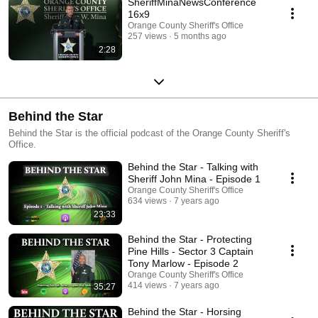
SheriffMinaNewsConference
16x9
Orange County Sheriff's Office
257 views
5 months ago
2:28
Behind the Star
Behind the Star is the official podcast of the Orange County Sheriff's
Office.
Behind the Star - Talking with
Sheriff John Mina - Episode 1
Orange County Sheriff's Office
634 views
7 years ago
23:33
Behind the Star - Protecting
Pine Hills - Sector 3 Captain
Tony Marlow - Episode 2
Orange County Sheriff's Office
414 views
7 years ago
35:27
Behind the Star - Horsing