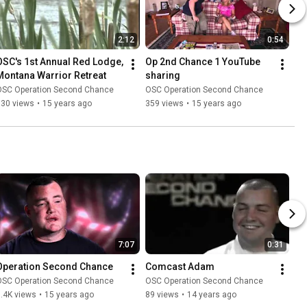
2:12
0:54
OSC's 1st Annual Red Lodge, 
Op 2nd Chance 1 YouTube 
Montana Warrior Retreat
sharing
OSC Operation Second Chance
OSC Operation Second Chance
130 views
•
15 years ago
359 views
•
15 years ago
7:07
0:31
Operation Second Chance
Comcast Adam
OSC Operation Second Chance
OSC Operation Second Chance
.4K views
•
15 years ago
89 views
•
14 years ago