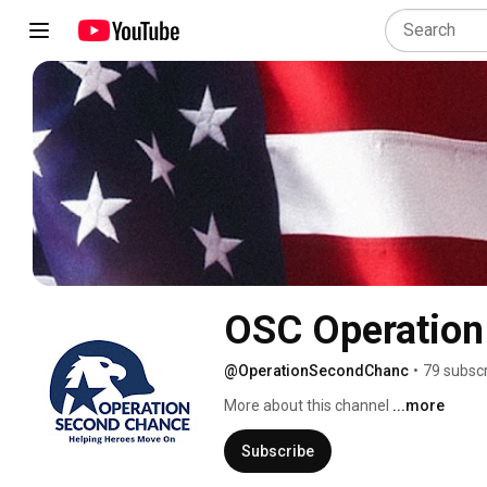
OSC Operation
@OperationSecondChanc
•
79 subsc
More about this channel
...more
Subscribe