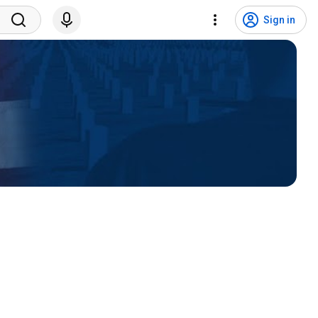
Sign in