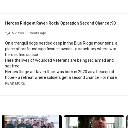
Heroes Ridge at Raven Rock/ Operation Second Chance :90 sec PSA
2,415 views
3 years ago
On a tranquil ridge nestled deep in the Blue Ridge mountains, a 
place of profound significance awaits...a sanctuary where war 
heroes find solace. 

Here the lives of wounded Veterans are being reclaimed and 
set free.

Heroes Ridge at Raven Rock was born in 2020 as a beacon of 
hope-- a retreat where soldiers get a second chance. For more 
information www.operationsecondchance.org

READ MORE
a Big Picture Media.TV production