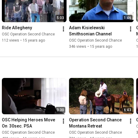
5:03
1:46
Ride Allegheny
Adam Kisielewski 
Smithsonian Channel
OSC Operation Second Chance
112 views
•
15 years ago
OSC Operation Second Chance
346 views
•
15 years ago
0:30
6:43
OSC Helping Heroes Move 
Operation Second Chance 
On  30sec. PSA
Montana Retreat
OSC Operation Second Chance
OSC Operation Second Chance
3