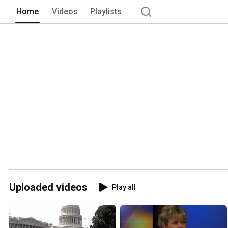
Home
Videos
Playlists
Uploaded videos
Play all