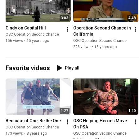
3:03
4:48
Cindy on Capital Hill
Operation Second Chance in 
California
OSC Operation Second Chance
156 views
•
15 years ago
OSC Operation Second Chance
298 views
•
15 years ago
Favorite videos
Play all
1:27
1:40
Because of One, Be the One
OSC Helping Heroes Move 
On PSA
OSC Operation Second Chance
173 views
•
8 years ago
OSC Operation Second Chance