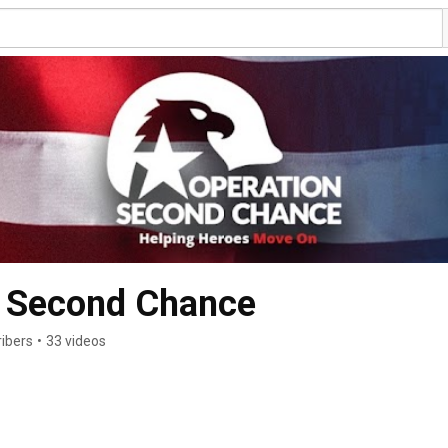
 Second Chance
ribers
•
33 videos