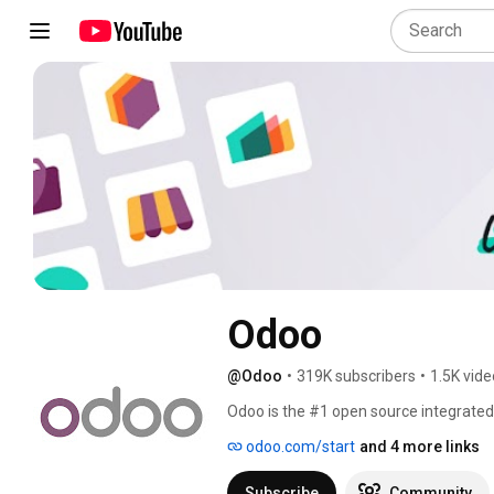
Odoo
@Odoo
•
319K subscribers
•
1.5K vid
Odoo is the #1 open source integrated 
eCommerce, CRM, Accounting, Proje
odoo.com/start
and 4 more links
Manufacturing, Human Resources, and M
manage your business, supported by the
Subscribe
Community