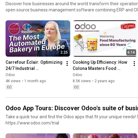
Discover how businesses around the world transform their operation
open source business management software combining ERP and CRM. From small business
growing enterprises, explore real customer success stories showc
streamlines order management, inventory management, warehous
project management, customer relationship management, and other k
a flexible cloud software and trusted ERP vendor, Odoo helps comp
intelligence, optimize operations, and scale efficiently across industr
2:25
6:14
Carrefour Éclair: Optimizing 
Cooking Up Efficiency: How 
24/7 Industrial 
Colona Masters Food 
Manufacturing with Odoo
Manufacturing with Odoo
Odoo
Odoo
4K views
•
1 month ago
8.5K views
•
2 years ago
CC
CC
Odoo App Tours: Discover Odoo's suite of busi
Take a quick tour and find the Odoo apps that fit your unique needs! St
https://www.odoo.com/trial