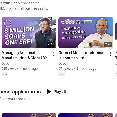
s with Odoo, the leading
es to
asing how Odoo ERP software
e management, accounting,
ey business processes. As
anies improve business
ies.
4:48
2:26
Managing Artisanal 
Odoo et Moore modernise 
Manufacturing & Global B2B 
la comptabilité
Sales with Odoo :  🧼
Odoo
Odoo
Savonneries Bruxelloises
925 views
•
1 month ago
671 views
•
2 months ago
CC
CC
ness applications
Play all
art your free trial: