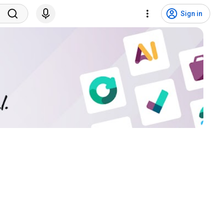
Sign in