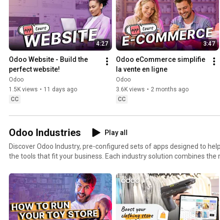
4:27
3:47
Odoo Website - Build the 
Odoo eCommerce simplifie 
perfect website!
la vente en ligne
Odoo
Odoo
1.5K views
•
11 days ago
3.6K views
•
2 months ago
CC
CC
Odoo Industries
Play all
Discover Odoo Industry, pre-configured sets of apps designed to help
the tools that fit your business. Each industry solution combines the right ERP and CRM features
to match specific business needs, whether you run a toy store, manag
operate a retail shop, or provide professional services. From sales and inventory to accounting,
project management, and field service, Odoo Industry Packages are b
business processes and accelerate your growth from day one.