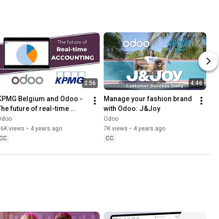
2:56
4:46
KPMG Belgium and Odoo - 
Manage your fashion brand 
The future of real-time 
with Odoo: J&Joy
accounting
Odoo
Odoo
16K views
•
4 years ago
7K views
•
4 years ago
CC
CC