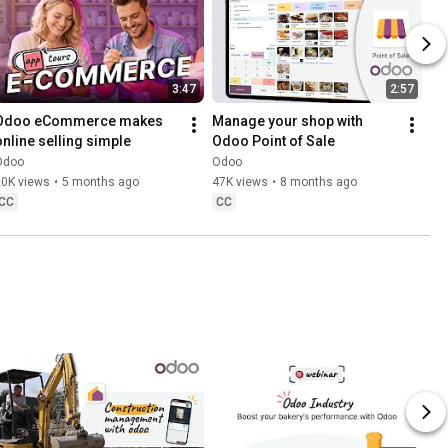
3:47
2:57
Odoo eCommerce makes 
Manage your shop with 
online selling simple
Odoo Point of Sale
Odoo
Odoo
20K views
•
5 months ago
47K views
•
8 months ago
CC
CC