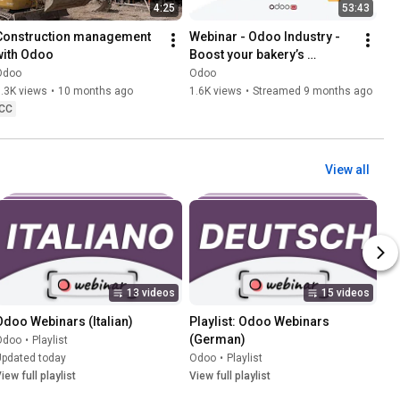
4:25
53:43
Construction management 
Webinar - Odoo Industry - 
with Odoo
Boost your bakery’s 
performance with Odoo
Odoo
Odoo
.3K views
•
10 months ago
1.6K views
•
Streamed 9 months ago
CC
View all
13 videos
15 videos
Odoo Webinars (Italian)
Playlist: Odoo Webinars 
(German)
Odoo
•
Playlist
Updated today
Odoo
•
Playlist
iew full playlist
View full playlist