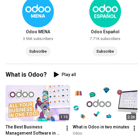
Odoo MENA
Odoo Español
3.96K subscribers
7.71K subscribers
Subscribe
Subscribe
What is Odoo?
Play all
1:15
2:26
The Best Business 
What is Odoo in two minutes
Management Software in 
Odoo