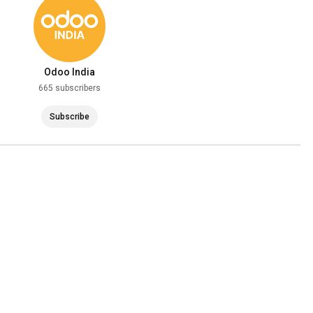
Odoo India
665 subscribers
Subscribe