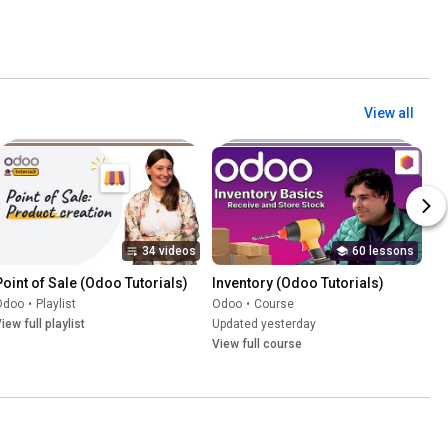
View all
34 videos
60 lessons
Point of Sale (Odoo Tutorials)
Inventory (Odoo Tutorials)
Odoo
•
Playlist
Odoo
•
Course
iew full playlist
Updated yesterday
View full course