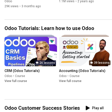
2026 (All-in-One)
Odoo
1.1M views
•
2 years ago
29K views
•
3 months ago
Odoo Tutorials: Learn how to use Odoo
26 lessons
39 lessons
CRM (Odoo Tutorials)
Accounting (Odoo Tutorials)
Odoo
•
Course
Odoo
•
Course
View full course
View full course
Odoo Customer Success Stories
Play all