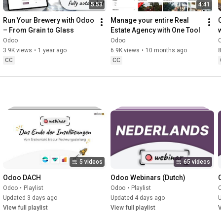
5:53
4:41
Run Your Brewery with Odoo 
Manage your entire Real 
– From Grain to Glass
Estate Agency with One Tool
Odoo
Odoo
3.9K views
•
1 year ago
6.9K views
•
10 months ago
8
CC
CC
5 videos
65 videos
Odoo DACH
Odoo Webinars (Dutch)
Odoo
•
Playlist
Odoo
•
Playlist
Updated 3 days ago
Updated 4 days ago
View full playlist
View full playlist
V