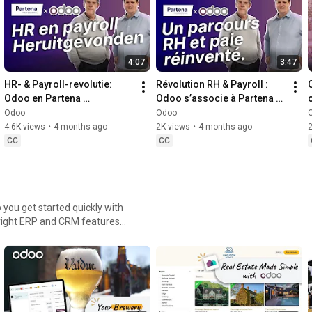
4:07
3:47
HR- & Payroll-revolutie: 
Révolution RH & Payroll : 
Odoo en Partena 
Odoo s’associe à Partena 
Professional bundelen hun 
Professional !
Odoo
Odoo
krachten!
4.6K views
•
4 months ago
2K views
•
4 months ago
CC
CC
 you get started quickly with
e a construction site,
uilt to streamline your