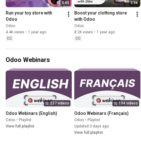
3:45
3:36
Run your toy store with 
Boost your clothing store 
Odoo
with Odoo
Odoo
Odoo
4.4K views
•
1 year ago
8.2K views
•
1 year ago
CC
CC
Odoo Webinars
227 videos
134 videos
Odoo Webinars (English)
Odoo Webinars (Français)
Odoo
•
Playlist
Odoo
•
Playlist
View full playlist
Updated 3 days ago
View full playlist