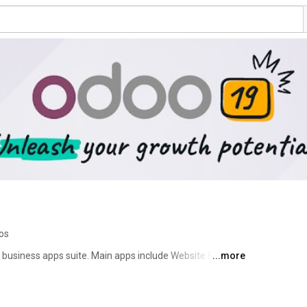
eos
business apps suite. Main apps include Website Builder, 
...more
ct Management, Warehouse Management, 
arketing. There is an app for everything you need to 
 largest business app store in the world 