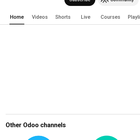
(https://odoo.com/apps)! 
Home
Videos
Shorts
Live
Courses
Playl
Other Odoo channels