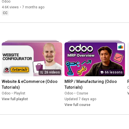
Management Software 
Odoo
Changes Everything.
4.6K views
•
7 months ago
CC
26 videos
66 lessons
Website & eCommerce (Odoo 
MRP / Manufacturing (Odoo 
Tutorials)
Tutorials)
Odoo
•
Playlist
Odoo
•
Course
V
View full playlist
Updated 7 days ago
View full course