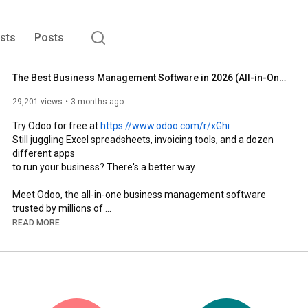
ists
Posts
The Best Business Management Software in 2026 (All-in-One)
29,201 views
3 months ago
Try Odoo for free at 
https://www.odoo.com/r/xGhi
Still juggling Excel spreadsheets, invoicing tools, and a dozen 
different apps 

to run your business? There's a better way.

Meet Odoo, the all-in-one business management software 
trusted by millions of 

companies worldwide, from startups to large enterprises. CRM, 
READ MORE
Sales, Accounting, 

Inventory, Manufacturing, eCommerce, HR, and more,  all in one 
place, all 

working seamlessly together.

Sell a product online? Your invoice is instantly generated and 