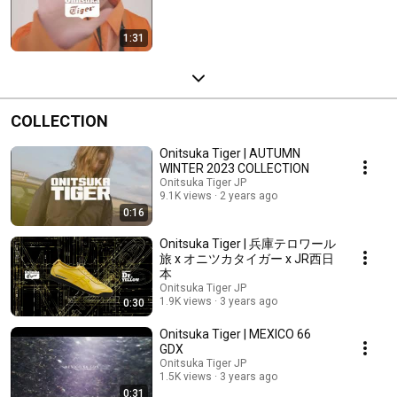
1:31
COLLECTION
Onitsuka Tiger | AUTUMN
WINTER 2023 COLLECTION
Onitsuka Tiger JP
9.1K views
2 years ago
0:16
Onitsuka Tiger | 兵庫テロワール
旅 x オニツカタイガー x JR西日
本
Onitsuka Tiger JP
1.9K views
3 years ago
0:30
Onitsuka Tiger | MEXICO 66
GDX
Onitsuka Tiger JP
1.5K views
3 years ago
0:31