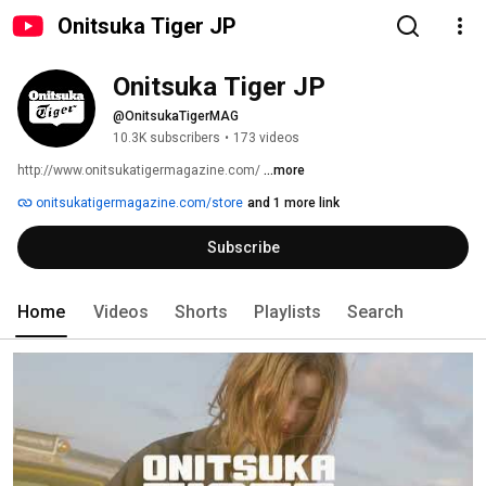
Onitsuka Tiger JP
Onitsuka Tiger JP
@OnitsukaTigerMAG
10.3K subscribers
•
173 videos
http://www.onitsukatigermagazine.com/ 
...more
onitsukatigermagazine.com/store
and 1 more link
Subscribe
Home
Videos
Shorts
Playlists
Search