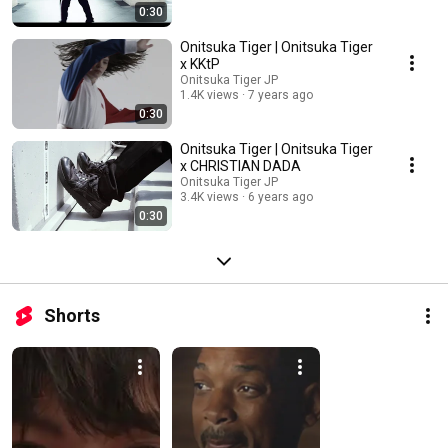
0:30
Onitsuka Tiger | Onitsuka Tiger
x KKtP
Onitsuka Tiger JP
1.4K views
7 years ago
0:30
Onitsuka Tiger | Onitsuka Tiger
x CHRISTIAN DADA
Onitsuka Tiger JP
3.4K views
6 years ago
0:30
Shorts