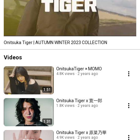
Onitsuka Tiger | AUTUMN WINTER 2023 COLLECTION
Videos
OnitsukaTiger × MOMO
4.8K views
2 years ago
1:51
Onitsuka Tiger x 寛一郎
1.8K views
2 years ago
1:31
Onitsuka Tiger x 原菜乃華
4.9K views
2 years ago