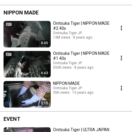
NIPPON MADE
Onitsuka Tiger | NIPPON MADE
#2 40s
Onitsuka Tiger JP
13M views
8 years ago
0:45
Onitsuka Tiger | NIPPON MADE
#1 40s
Onitsuka Tiger JP
550K views
8 years ago
0:43
NIPPON MADE
Onitsuka Tiger JP
35K views
13 years ago
2:15
EVENT
Onitsuka Tiger | ULTRA JAPAN