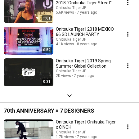
2018 "Onitsuka Tiger Street"
Onitsuka Tiger JP
5.6K views
7 years ago
1:01
Onitsuka Tiger | 2018 MEXICO
66 SD LAUNCH PARTY
Onitsuka Tiger JP
4.1K views
8 years ago
0:52
Onitsuka Tiger | 2019 Spring
Summer Global Collection
Onitsuka Tiger JP
2K views
7 years ago
0:31
70th ANNIVERSARY × 7 DESIGNERS
Onitsuka Tiger | Onitsuka Tiger
x CINOH
Onitsuka Tiger JP
1.7K views
7 years ago