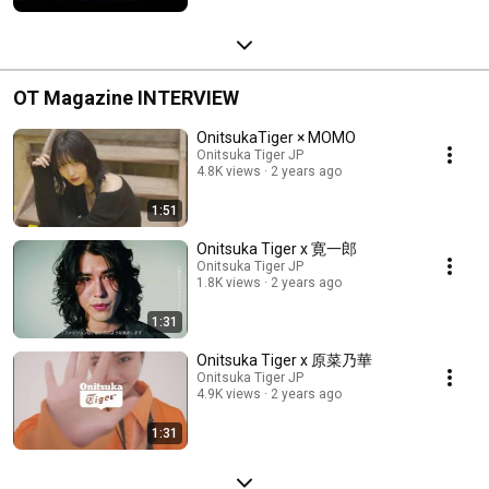
OT Magazine INTERVIEW
OnitsukaTiger × MOMO
Onitsuka Tiger JP
4.8K views
2 years ago
1:51
Onitsuka Tiger x 寛一郎
Onitsuka Tiger JP
1.8K views
2 years ago
1:31
Onitsuka Tiger x 原菜乃華
Onitsuka Tiger JP
4.9K views
2 years ago
1:31