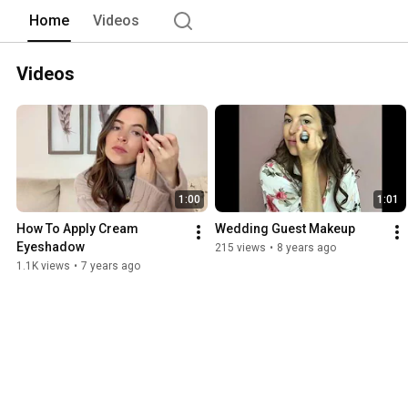
Home
Videos
Videos
1:00
1:01
How To Apply Cream 
Wedding Guest Makeup
Eyeshadow
215 views
•
8 years ago
1.1K views
•
7 years ago