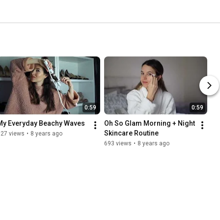
0:59
0:59
My Everyday Beachy Waves
Oh So Glam Morning + Night 
Skincare Routine
627 views
•
8 years ago
693 views
•
8 years ago