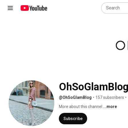
OhSoGlamBlo
@OhSoGlamBlog
•
157 subscribers
•
More about this channel
...more
Subscribe