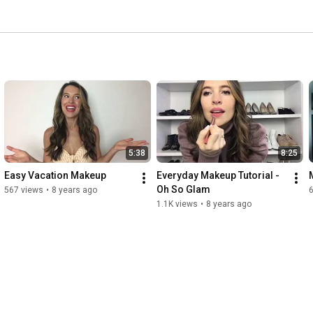
5:38
8:25
Easy Vacation Makeup
Everyday Makeup Tutorial - 
Oh So Glam
567 views
•
8 years ago
1.1K views
•
8 years ago