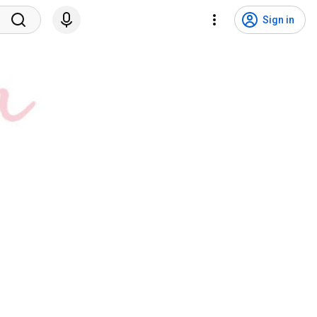
Sign in