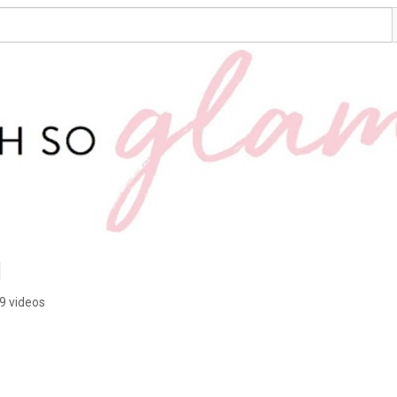
g
9 videos