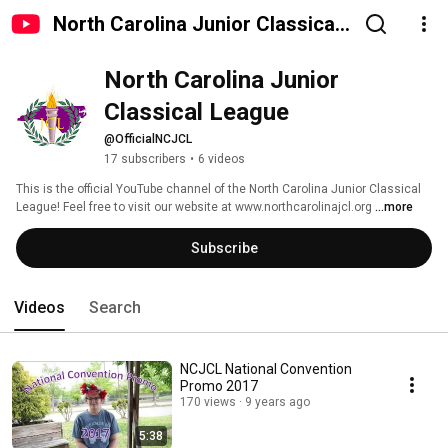
North Carolina Junior Classical
League
North Carolina Junior 
Classical League
@OfficialNCJCL
17 subscribers
•
6 videos
This is the official YouTube channel of the North Carolina Junior Classical 
League! Feel free to visit our website at www.northcarolinajcl.org 
...more
Subscribe
Videos
Search
NCJCL National Convention
Promo 2017
170 views
9 years ago
5:38