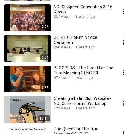
NCJCL Spring Convention 2015
Recap
384 views
11 years ago
2:28
2014 Fall Forum Novice
Certamen
250 views
11 years ago
6:01
BLOOPERS - The Quest For The
True Meaning Of NCJCL
67 views
11 years ago
4:55
Creating a Latin Club Website -
NCJCL Fall Forum Workshop
123 views
11 years ago
13:14
The Quest For The True