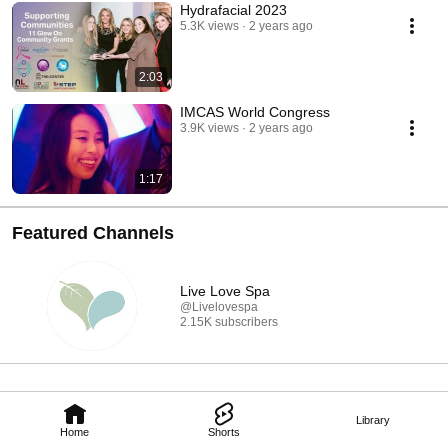
Hydrafacial 2023
5.3K views
2 years ago
2:03
IMCAS World Congress
3.9K views
2 years ago
1:17
Featured Channels
Live Love Spa
@Livelovespa
2.15K subscribers
Library
Home
Shorts