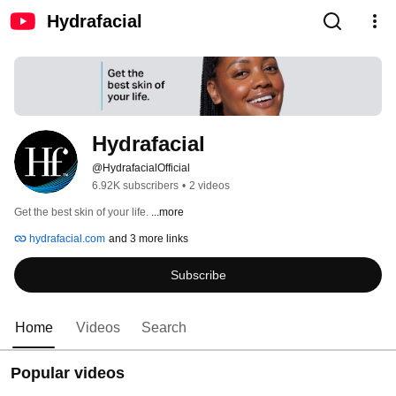
Hydrafacial
Hydrafacial
@HydrafacialOfficial
6.92K subscribers
•
2 videos
Get the best skin of your life. 
...more
hydrafacial.com
and 3 more links
Subscribe
Home
Videos
Search
Popular videos