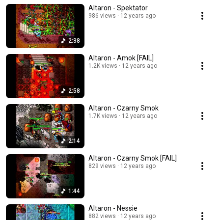
Altaron - Spektator
986 views
12 years ago
2:38
Altaron - Amok [FAIL]
1.2K views
12 years ago
2:58
Altaron - Czarny Smok
1.7K views
12 years ago
2:14
Altaron - Czarny Smok [FAIL]
829 views
12 years ago
1:44
Altaron - Nessie
882 views
12 years ago