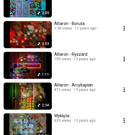
2:09
Altaron - Boruta
1.9K views
12 years ago
3:53
Altaron - Ryszard
709 views
12 years ago
1:11
Altaron - Arcykapłan
872 views
13 years ago
2:34
Wyklęta
633 views
13 years ago