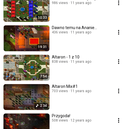
986 views
11 years ago
10:33
Dawno temu na Ananie...
436 views
11 years ago
19:31
Altaron - 1 z 10
838 views
11 years ago
7:54
Altaron Mix#1
703 views
11 years ago
2:34
Przygoda!
508 views
12 years ago