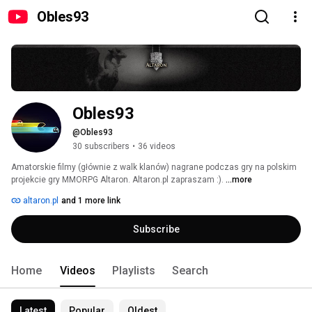
Obles93
Obles93
@Obles93
30 subscribers
•
36 videos
Amatorskie filmy (głównie z walk klanów) nagrane podczas gry na polskim 
projekcie gry MMORPG Altaron. Altaron.pl zapraszam :). 
...more
altaron.pl
and 1 more link
Subscribe
Home
Videos
Playlists
Search
Latest
Popular
Oldest