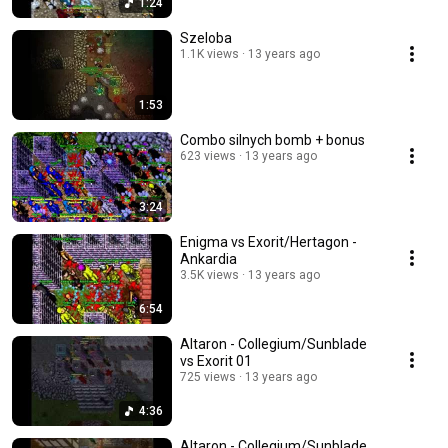
1:24
Szeloba
1.1K views
13 years ago
1:53
Combo silnych bomb + bonus
623 views
13 years ago
3:24
Enigma vs Exorit/Hertagon -
Ankardia
3.5K views
13 years ago
6:54
Altaron - Collegium/Sunblade
vs Exorit 01
725 views
13 years ago
4:36
Altaron - Collegium/Sunblade