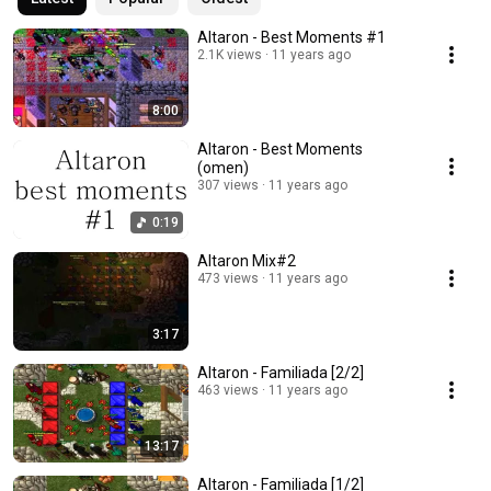
Altaron - Best Moments #1
2.1K views
11 years ago
8:00
Altaron - Best Moments
(omen)
307 views
11 years ago
0:19
Altaron Mix#2
473 views
11 years ago
3:17
Altaron - Familiada [2/2]
463 views
11 years ago
13:17
Altaron - Familiada [1/2]