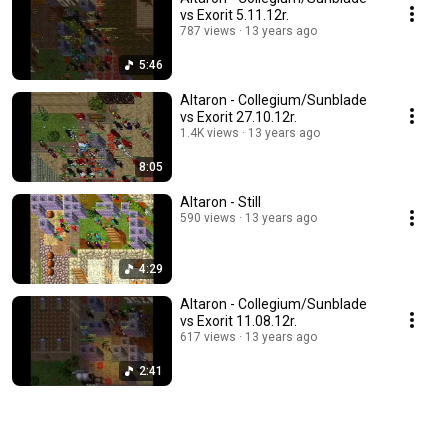
vs Exorit 5.11.12r.
787 views
13 years ago
5:46
Altaron - Collegium/Sunblade
vs Exorit 27.10.12r.
1.4K views
13 years ago
8:05
Altaron - Still
590 views
13 years ago
4:29
Altaron - Collegium/Sunblade
vs Exorit 11.08.12r.
617 views
13 years ago
2:41