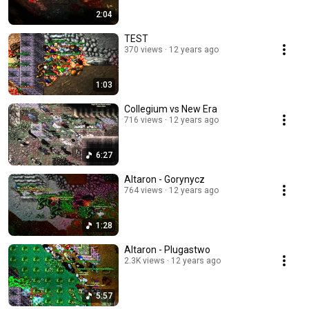
2:04
TEST
370 views
12 years ago
1:03
Collegium vs New Era
716 views
12 years ago
6:27
Altaron - Gorynycz
764 views
12 years ago
1:28
Altaron - Plugastwo
2.3K views
12 years ago
5:57