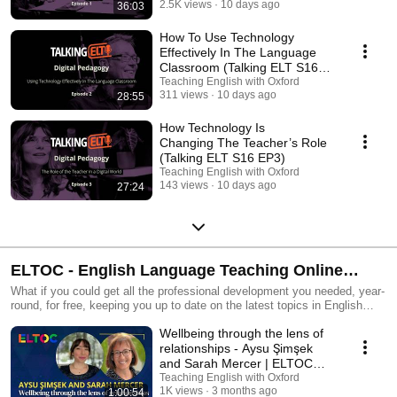
2.5K views
10 days ago
36:03
How To Use Technology
Effectively In The Language
Classroom (Talking ELT S16
EP2)
Teaching English with Oxford
311 views
10 days ago
28:55
How Technology Is
Changing The Teacher’s Role
(Talking ELT S16 EP3)
Teaching English with Oxford
143 views
10 days ago
27:24
ELTOC - English Language Teaching Online
Conference
What if you could get all the professional development you needed, year-
round, for free, keeping you up to date on the latest topics in English
language teaching? Join the biggest online event in the English language
Wellbeing through the lens of
teaching calendar! Attend free live sessions throughout the year and
connect with a global community of educators. Delivered by experts,
relationships - Aysu Şimşek
inspired by you. Find out more: https://oxelt.gl/3KNoMhs #MyELTOC
and Sarah Mercer | ELTOC
Chapter 12
Teaching English with Oxford
1K views
3 months ago
1:00:54