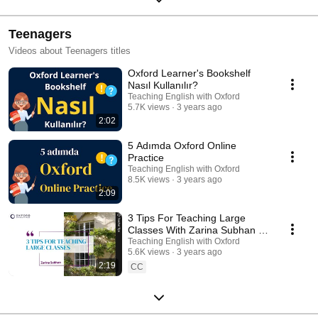
Teenagers
Videos about Teenagers titles
Oxford Learner's Bookshelf
Nasıl Kullanılır?
Teaching English with Oxford
5.7K views
3 years ago
2:02
5 Adımda Oxford Online
Practice
Teaching English with Oxford
8.5K views
3 years ago
2:09
3 Tips For Teaching Large
Classes With Zarina Subhan |
Teaching English with Oxford
Teaching English with Oxford
5.6K views
3 years ago
2:19
CC