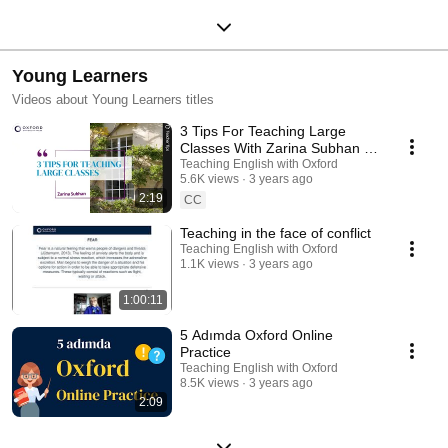
Young Learners
Videos about Young Learners titles
3 Tips For Teaching Large
Classes With Zarina Subhan |
Teaching English with Oxford
Teaching English with Oxford
5.6K views
3 years ago
2:19
CC
Teaching in the face of conflict
Teaching English with Oxford
1.1K views
3 years ago
1:00:11
5 Adımda Oxford Online
Practice
Teaching English with Oxford
8.5K views
3 years ago
2:09