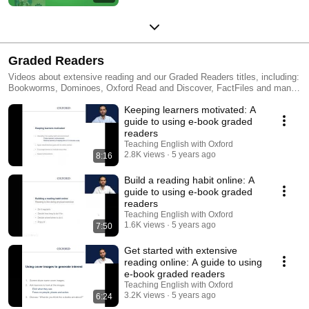
Graded Readers
Videos about extensive reading and our Graded Readers titles, including:
Bookworms, Dominoes, Oxford Read and Discover, FactFiles and many
more.
Keeping learners motivated: A
guide to using e-book graded
readers
Teaching English with Oxford
2.8K views
5 years ago
8:16
Build a reading habit online: A
guide to using e-book graded
readers
Teaching English with Oxford
1.6K views
5 years ago
7:50
Get started with extensive
reading online: A guide to using
e-book graded readers
Teaching English with Oxford
3.2K views
5 years ago
6:24