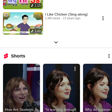
1:15
I Like Chicken (Sing-along)
1.8M views
15 years ago
1:40
Shorts
How Are Students 
"Is learning through 
Why do routines 