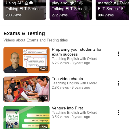
Using AI? 🤖🎓 | 
play enough?" 🎲 | 
matter? 🌟| Talkin
Talking ELT Series 
Talking ELT Series 
ELT Series 15
16
15
200 views
272 views
804 views
Exams & Testing
Videos about Exams and Testing titles
Preparing your students for
exam success
Teaching English with Oxford
6.2K views
8 years ago
4:24
Trio video chants
Teaching English with Oxford
2.8K views
9 years ago
1:13
Venture into First
Teaching English with Oxford
3.5K views
9 years ago
1:26