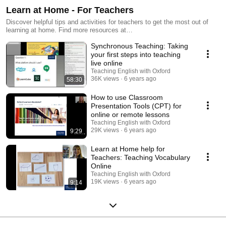
Learn at Home - For Teachers
Discover helpful tips and activities for teachers to get the most out of
learning at home. Find more resources at
http://www.oup.com/elt/learnathome
Synchronous Teaching: Taking
your first steps into teaching
live online
Teaching English with Oxford
36K views
6 years ago
58:30
How to use Classroom
Presentation Tools (CPT) for
online or remote lessons
Teaching English with Oxford
29K views
6 years ago
9:29
Learn at Home help for
Teachers: Teaching Vocabulary
Online
Teaching English with Oxford
19K views
6 years ago
9:14