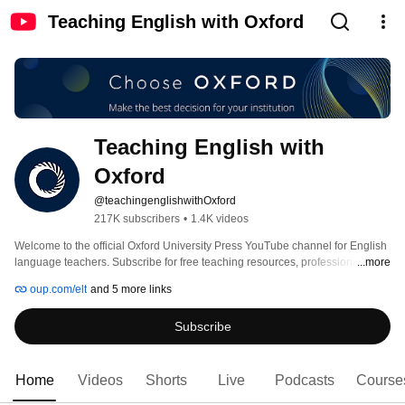
Teaching English with Oxford
Teaching English with 
Oxford
@teachingenglishwithOxford
217K subscribers
•
1.4K videos
Welcome to the official Oxford University Press YouTube channel for English 
language teachers. Subscribe for free teaching resources, professional 
...more
development support, and practical classroom tips to help you teach with 
oup.com/elt
and 5 more links
confidence and stay inspired. 
Subscribe
Home
Videos
Shorts
Live
Podcasts
Course