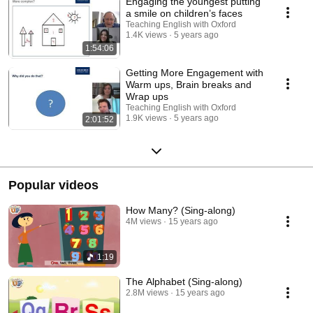
Engaging the youngest putting
a smile on children’s faces
Teaching English with Oxford
1.4K views
5 years ago
1:54:06
Getting More Engagement with
Warm ups, Brain breaks and
Wrap ups
Teaching English with Oxford
1.9K views
5 years ago
2:01:52
Popular videos
How Many? (Sing-along)
4M views
15 years ago
1:19
The Alphabet (Sing-along)
2.8M views
15 years ago