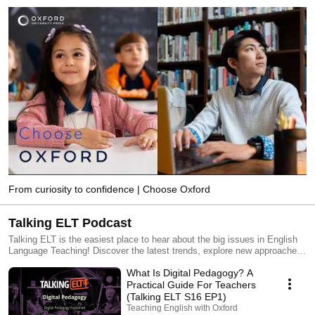
From curiosity to confidence | Choose Oxford
Talking ELT Podcast
Talking ELT is the easiest place to hear about the big issues in English
Language Teaching! Discover the latest trends, explore new approaches,
and stay up to date with the issues you're curious about. Join guests
What Is Digital Pedagogy? A
from around the world as we share stories, ideas, and tips to improve
your teaching and brighten your day.
Practical Guide For Teachers
(Talking ELT S16 EP1)
Teaching English with Oxford