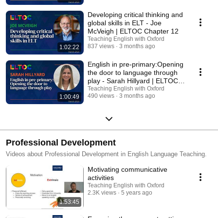
Developing critical thinking and
global skills in ELT - Joe
McVeigh | ELTOC Chapter 12
Teaching English with Oxford
837 views
3 months ago
1:02:22
English in pre-primary:Opening
the door to language through
play - Sarah Hillyard | ELTOC
Chapter 12
Teaching English with Oxford
490 views
3 months ago
1:00:49
Professional Development
Videos about Professional Development in English Language Teaching.
Motivating communicative
activities
Teaching English with Oxford
2.3K views
5 years ago
1:53:45