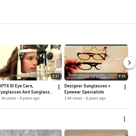
3:31
0:25
OPTX RI Eye Care, 
Designer Sunglasses + 
Eyeglasses And Sunglasses 
Eyewear Specialists
Specialists
.3K views
•
8 years ago
3.8K views
•
8 years ago