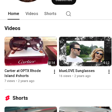
Home
Videos
Shorts
Videos
0:14
0:12
Cartier at OPTX Rhode 
blueLOVE Sunglasses
Island #shorts
16 views
•
2 years ago
7 views
•
2 years ago
Shorts