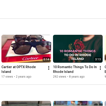
0:14
3:13
Cartier at OPTX Rhode 
10 Romantic Things To Do In 
Island
Rhode Island
17 views
•
2 years ago
292 views
•
8 years ago
9