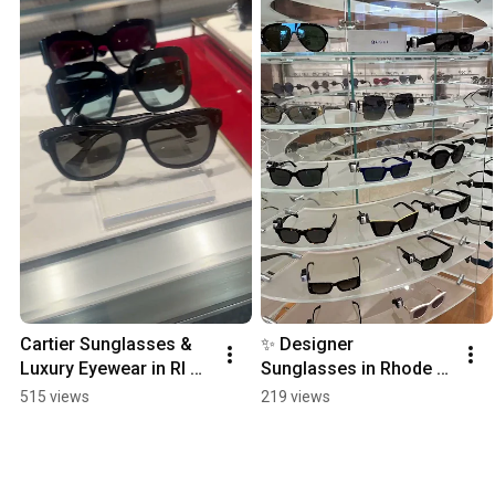
Cartier Sunglasses & 
✨ Designer 
Luxury Eyewear in RI 😎
Sunglasses in Rhode 
✨ | Designer Cartier 
Island | OPTX RI Optical 
515 views
219 views
Frames, optical shop Ri
Shop