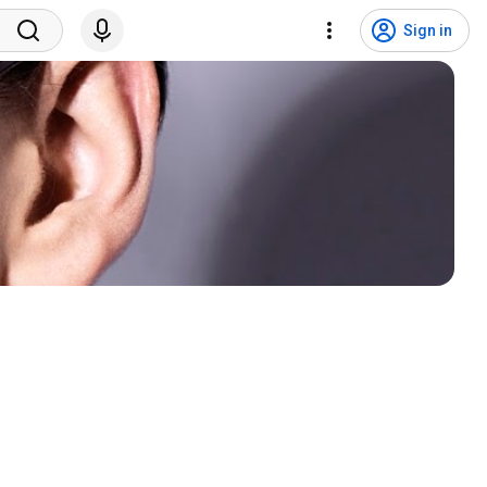
Sign in