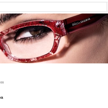
eos
nk