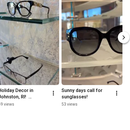
Holiday Decor in 
Sunny days call for 
Johnston, RI!  
sunglasses!
#designersunglasses 
59 views
53 views
#sunglasses 
#eyeglasses