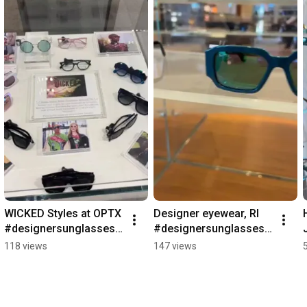
WICKED Styles at OPTX  
Designer eyewear, RI 
#designersunglasses 
#designersunglasses 
#sunglassesshop 
#designereyewear 
118 views
147 views
#eyeglasses
#designerglasses