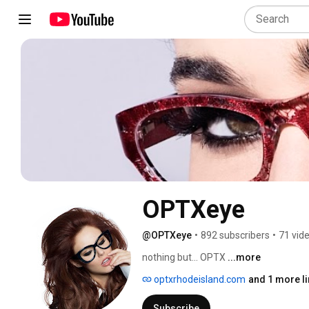
OPTXeye
@OPTXeye
•
892 subscribers
•
71 vid
nothing but... OPTX 
...more
optxrhodeisland.com
and 1 more li
Subscribe