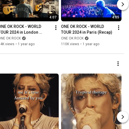
4:07
4:05
ONE OK ROCK - WORLD 
ONE OK ROCK - WORLD 
TOUR 2024 in London 
TOUR 2024 in Paris (Recap)
(Recap)
ONE OK ROCK
ONE OK ROCK
74K views
•
1 year ago
110K views
•
1 year ago