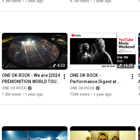
9.3M views
•
1 year ago
6.1M views
•
1 year ago
4:23
16:25
ONE OK ROCK - We are [2024 
ONE OK ROCK - 
PREMONITION WORLD TOUR 
Performance Digest at 
at AJINOMOTO STADIUM]
KAOHSIUNG NATIONAL 
ONE OK ROCK
ONE OK ROCK
STADIUM [MUSIC AWARDS 
1.5M views
•
1 year ago
758K views
•
1 year ago
JAPAN 2025]