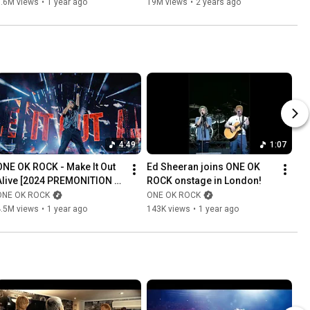
7.6M views
•
1 year ago
19M views
•
2 years ago
4:49
1:07
ONE OK ROCK - Make It Out 
Ed Sheeran joins ONE OK 
Alive [2024 PREMONITION 
ROCK onstage in London!
WORLD TOUR in 
ONE OK ROCK
ONE OK ROCK
KAOHSIUNG]
4.5M views
•
1 year ago
143K views
•
1 year ago