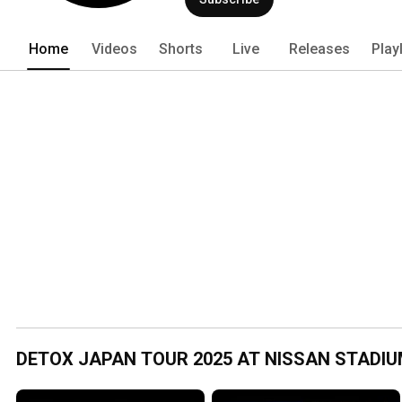
Home
Videos
Shorts
Live
Releases
Play
DETOX JAPAN TOUR 2025 AT NISSAN STADI