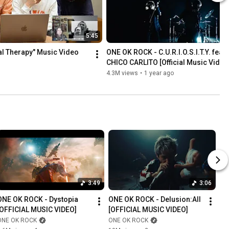
5:45
l Therapy" Music Video 
ONE OK ROCK - C.U.R.I.O.S.I.T.Y. feat.
CHICO CARLITO [Official Music Video
4.3M views
•
1 year ago
3:49
3:06
ONE OK ROCK - Dystopia 
ONE OK ROCK - Delusion:All 
[OFFICIAL MUSIC VIDEO]
[OFFICIAL MUSIC VIDEO]
ONE OK ROCK
ONE OK ROCK