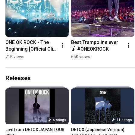
ONE OK ROCK - The 
Best Trampoline ever 
Beginning [Official Clip 
🤸 #ONEOKROCK
from "DETOX JAPAN 
71K views
65K views
TOUR AT NISSAN 
STADIUM"]
Releases
6 songs
11 songs
Live from DETOX JAPAN TOUR 
DETOX (Japanese Version)