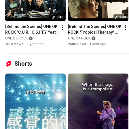
3:40
3:49
[Behind the Scenes] ONE OK 
[Behind The Scenes] ONE OK 
ROCK "C.U.R.I.O.S.I.T.Y. feat. 
ROCK "Tropical Therapy" 
Paledusk and CHICO 
Music Video
ONE OK ROCK
ONE OK ROCK
CARLITO" Music Video
301K views
•
1 year ago
260K views
•
1 year ago
Shorts