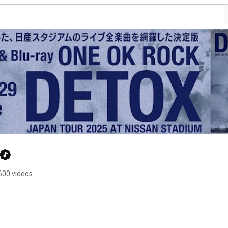
600 videos