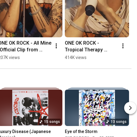
ONE OK ROCK - All Mine 
ONE OK ROCK - 
[Official Clip from 
Tropical Therapy 
"DETOX JAPAN TOUR 
[Official Clip from 
207K views
414K views
AT NISSAN STADIUM"]
"DETOX JAPAN TOUR 
AT NISSAN STADIUM"]
15 songs
13 songs
Luxury Disease (Japanese 
Eye of the Storm