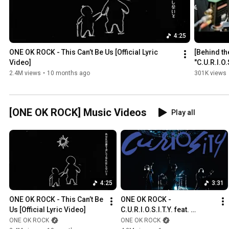
4:25
ONE OK ROCK - This Can’t Be Us [Official Lyric 
[Behind t
Video]
"C.U.R.I.O.
CARLITO" 
2.4M views
•
10 months ago
301K views
[ONE OK ROCK] Music Videos
Play all
4:25
3:31
ONE OK ROCK - This Can’t Be 
ONE OK ROCK - 
Us [Official Lyric Video]
C.U.R.I.O.S.I.T.Y. feat. 
Paledusk and CHICO 
ONE OK ROCK
ONE OK ROCK