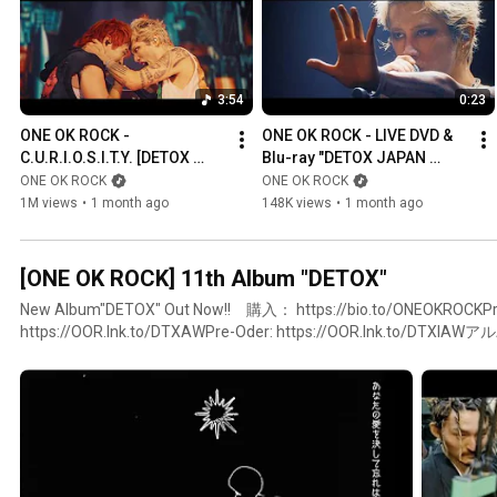
3:54
0:23
ONE OK ROCK - 
ONE OK ROCK - LIVE DVD & 
C.U.R.I.O.S.I.T.Y. [DETOX 
Blu-ray "DETOX JAPAN 
JAPAN TOUR 2025 AT 
TOUR 2025 AT NISSAN 
ONE OK ROCK
ONE OK ROCK
NISSAN STADIUM]
STADIUM" (Teaser)
1M views
•
1 month ago
148K views
•
1 month ago
[ONE OK ROCK] 11th Album "DETOX"
New Album"DETOX" Out Now!! 購入： https://bio.to/ONEOKROCKPr
https://OOR.lnk.to/DTXAWPre-Oder: https://OOR.lnk.to/
特典はこちらhttps://www.oneokrock.com/jp/news/4570#ONEOKR