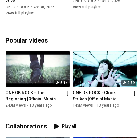
2025
ONE OK ROCK
•
Oct 7, 2025
ONE OK ROCK
•
Apr 30, 2026
View full playlist
View full playlist
Popular videos
5:14
3:59
ONE OK ROCK - The 
ONE OK ROCK - Clock 
Beginning [Official Music 
Strikes [Official Music 
Video]
Video]
240M views
•
13 years ago
143M views
•
13 years ago
Collaborations
Play all