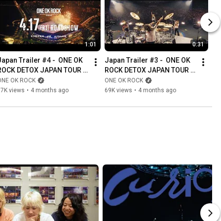
1:01
0:31
Japan Trailer #4 -  ONE OK 
Japan Trailer #3 -  ONE OK 
ROCK DETOX JAPAN TOUR 
ROCK DETOX JAPAN TOUR 
2025 AT NISSAN STADIUM IN 
2025 AT NISSAN STADIUM IN 
ONE OK ROCK
ONE OK ROCK
CINEMAS
CINEMAS
77K views
•
4 months ago
69K views
•
4 months ago