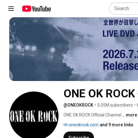
ONE OK ROCK
@ONEOKROCK
•
5.05M subscribers
•
ONE OK ROCK Official Channel 
...more
oneokrock.com
and 9 more links
Subscribe