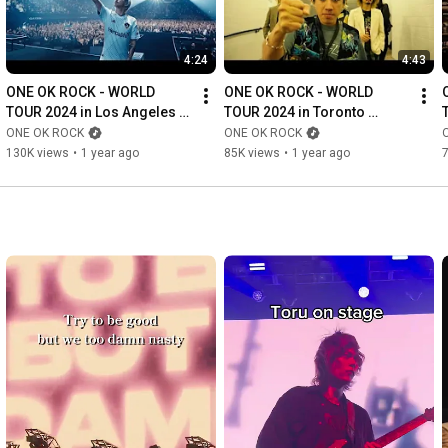
4:24
4:43
ONE OK ROCK - WORLD 
ONE OK ROCK - WORLD 
TOUR 2024 in Los Angeles 
TOUR 2024 in Toronto 
(Recap)
(Recap)
ONE OK ROCK
ONE OK ROCK
130K views
•
1 year ago
85K views
•
1 year ago