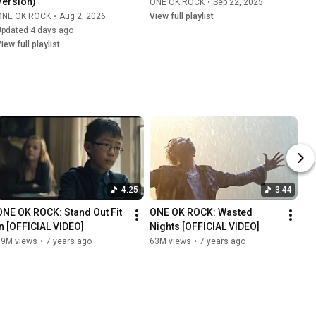
Version)
ONE OK ROCK
•
Sep 22, 2025
ONE OK ROCK
•
Aug 2, 2026
View full playlist
Updated 4 days ago
iew full playlist
4:25
3:44
ONE OK ROCK: Stand Out Fit 
ONE OK ROCK: Wasted 
In [OFFICIAL VIDEO]
Nights [OFFICIAL VIDEO]
69M views
•
7 years ago
63M views
•
7 years ago