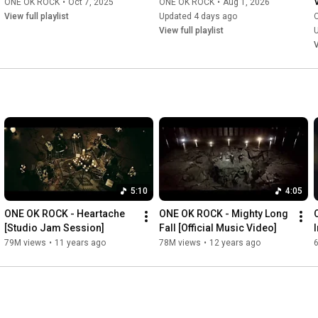
ONE OK ROCK
•
Oct 7, 2025
ONE OK ROCK
•
Aug 1, 2026
View full playlist
Updated 4 days ago
View full playlist
V
5:10
4:05
ONE OK ROCK - Heartache 
ONE OK ROCK - Mighty Long 
[Studio Jam Session]
Fall [Official Music Video]
79M views
•
11 years ago
78M views
•
12 years ago