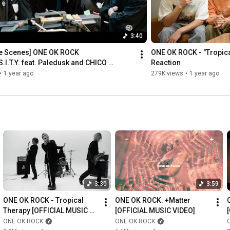
Tomoya: 
https://www.instagram.com/tomo_10969/
Official Website: 
https://www.oneokrock.com/
Official Web Store: 
https://store.plusmember.jp/oneokrock/
3:40
Official Global App: 
https://c-rayon.com/lp/oneokrock/
he Scenes] ONE OK ROCK 
ONE OK ROCK - "Tropica
S.I.T.Y. feat. Paledusk and CHICO 
Reaction
Music Video
•
1 year ago
279K views
•
1 year ago
3:30
3:59
ONE OK ROCK - Tropical 
ONE OK ROCK: +Matter 
Therapy [OFFICIAL MUSIC 
[OFFICIAL MUSIC VIDEO]
VIDEO]
ONE OK ROCK
ONE OK ROCK