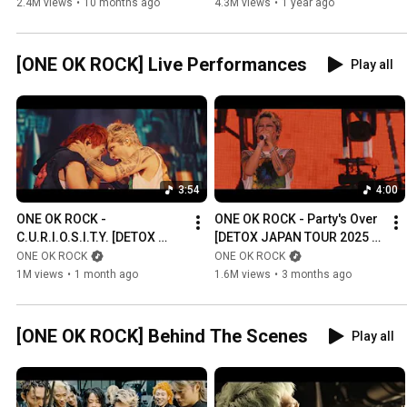
CARLITO [Official Music 
2.4M views
•
10 months ago
4.3M views
•
1 year ago
Video]
[ONE OK ROCK] Live Performances
Play all
3:54
4:00
ONE OK ROCK - 
ONE OK ROCK - Party's Over 
C.U.R.I.O.S.I.T.Y. [DETOX 
[DETOX JAPAN TOUR 2025 
JAPAN TOUR 2025 AT 
AT NISSAN STADIUM]
ONE OK ROCK
ONE OK ROCK
NISSAN STADIUM]
1M views
•
1 month ago
1.6M views
•
3 months ago
[ONE OK ROCK] Behind The Scenes
Play all