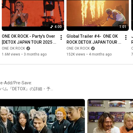
3. Party's Over (DETOX JAPAN TOUR 2025)

4. Renegades (DETOX JAPAN TOUR 2025)

5. Delusion:All (DETOX JAPAN TOUR 2025)

6. The Pilot ＜/3 (DETOX JAPAN TOUR 2025)

4:00
1:01
ONE OK ROCK - Party's Over 
Global Trailer #4-  ONE OK 
『ONE OK ROCK DETOX JAPAN TOUR AT NISSAN STADIUM 
[DETOX JAPAN TOUR 2025 
ROCK DETOX JAPAN TOUR 
2025 IN CINEMAS』

AT NISSAN STADIUM]
2025 AT NISSAN STADIUM IN 
ONE OK ROCK
ONE OK ROCK
公式HP：
https://oneokrock-cinemas.toho-movie.jp/
CINEMAS
1.6M views
•
3 months ago
152K views
•
4 months ago
公式X：
https://x.com/ONEOKROCKcinema
Follow ONE OK ROCK on...

Instagram: 
https://www.instagram.com/oneokrockof...
e-Add/Pre-Save:
Twitter: 
https://twitter.com/ONEOKROCK_japan
DTXIAWアルバム『DETOX』の詳細・予約
TikTok: 
http://tiktok.com/@oneokrock_official
OCK #OORDETOX
Facebook: 
https://www.facebook.com/ONEOKROCK/
More to follow...

Taka: 
https://www.instagram.com/10969taka/
Toru: 
https://www.instagram.com/toru_10969/
Ryota: 
https://www.instagram.com/ryota_0809/