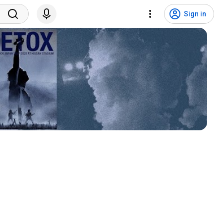
Sign in