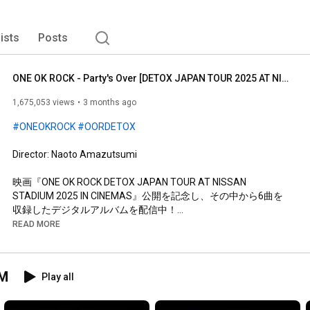
lists
Posts
ONE OK ROCK - Party's Over [DETOX JAPAN TOUR 2025 AT NISSAN STADIUM]
1,675,053 views
3 months ago
#ONEOKROCK
#OORDETOX
Director: Naoto Amazutsumi

映画『ONE OK ROCK DETOX JAPAN TOUR AT NISSAN 
STADIUM 2025 IN CINEMAS』公開を記念し、その中から6曲を
収録したデジタルアルバムを配信中！

READ MORE
『Live from DETOX JAPAN TOUR 2025』

Linkfire：
https://OOR.lnk.to/LFDJT2025
UM
Play all
＜Track List＞

1. Make It Out Alive (DETOX JAPAN TOUR 2025)

2. NASTY (DETOX JAPAN TOUR 2025)
