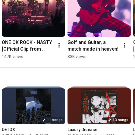
ONE OK ROCK - NASTY 
Golf and Guitar, a 
[Official Clip from 
match made in heaven!
"DETOX JAPAN TOUR 
147K views
83K views
AT NISSAN STADIUM"]
11 songs
13 songs
DETOX
Luxury Disease