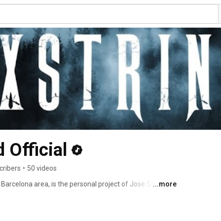
 Official
cribers
•
50 videos
arcelona area, is the personal project of Jose Salvador 
...more
vibe led him to jump into the rock scence. He released 
), which was recorded all by himself, with positive and 
etal UK Magazine and Powerplay Magazine (2019). The 