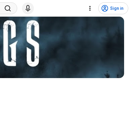
Sign in