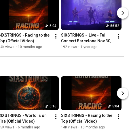
5:04
56:52
SIXSTRINGS - Racing to the 
SIXSTRINGS -  Live - Full 
Top (Official Video)
Concert Barcelona Nov.30, 
2024 (Calabria 66)
14K views
•
10 months ago
192 views
•
1 year ago
5:16
5:04
SIXSTRINGS - World is on 
SIXSTRINGS - Racing to the 
Fire (Official Video)
Top (Official Video)
15K views
•
6 months ago
14K views
•
10 months ago