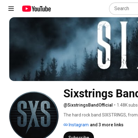
Sixstrings Band
@SixstringsBandOfficial
•
1.48K subs
The hard rock band SIXSTRINGS, from B
whose passion for old school hard rock 
Instagram
and 3 more links
his first album 'Cries of the Soul (2018
great reviews from Fireworks Rock&M
Subscribe