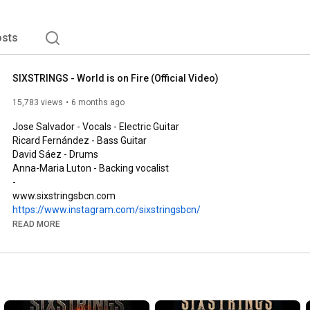
 Juan Miguel Martínez (drums) and Ricard Fernández 
EP 'A New Awakening' refurbishing some songs from the 
sts
SIXSTRINGS - World is on Fire (Official Video)
15,783 views
6 months ago
Jose Salvador - Vocals - Electric Guitar

Ricard Fernández - Bass Guitar

David Sáez - Drums

Anna-Maria Luton - Backing vocalist

-

https://www.instagram.com/sixstringsbcn/
https://www.facebook.com/sixstringsbcn
READ MORE
https://open.spotify.com/artist/1ybhh...
@sixstringsbcn

#guitar
#band
#rock
#metal
#hardrock
#singer
#performance