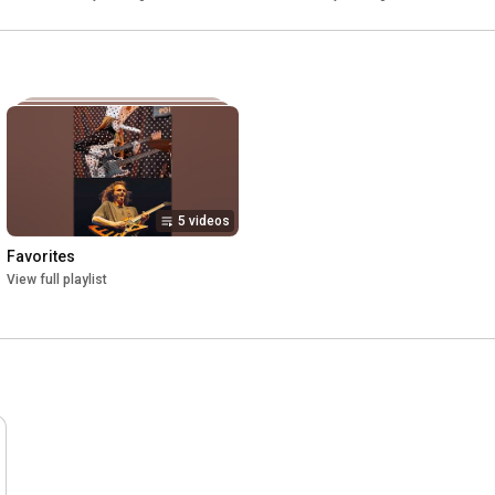
5 videos
Favorites
View full playlist