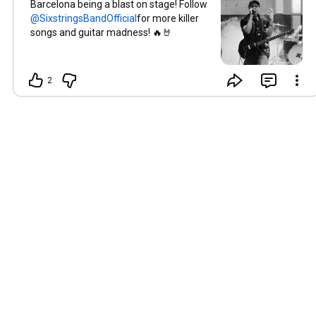
Barcelona being a blast on stage! Follow
for more killer
songs and guitar madness! 🔥🤘
2