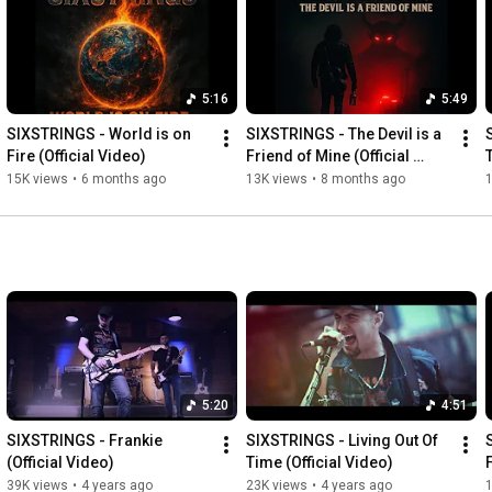
#videoclip
#vocal
#song
#video
#music
#musicvideo
#heavymetal
#guitarist
#guitarsolo
#bass
#drums
#acting
#barcelona
#film
#musicproducer
#video
#videoshow
#musically
#guitarplayer
#vocalcoach
#show
#showtv
5:16
5:49
SIXSTRINGS - World is on 
SIXSTRINGS - The Devil is a 
Fire (Official Video)
Friend of Mine (Official 
Video)
15K views
•
6 months ago
13K views
•
8 months ago
5:20
4:51
SIXSTRINGS - Frankie 
SIXSTRINGS - Living Out Of 
(Official Video)
Time (Official Video)
39K views
•
4 years ago
23K views
•
4 years ago