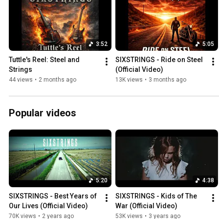
3:52
5:05
Tuttle's Reel: Steel and 
SIXSTRINGS - Ride on Steel 
Strings
(Official Video)
44 views
•
2 months ago
13K views
•
3 months ago
Popular videos
5:20
4:38
SIXSTRINGS - Best Years of 
SIXSTRINGS - Kids of The 
Our Lives (Official Video)
War (Official Video)
70K views
•
2 years ago
53K views
•
3 years ago