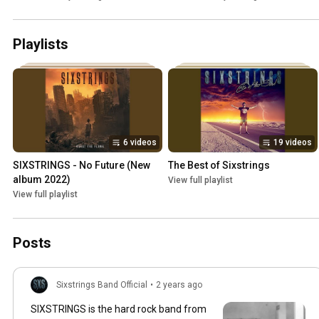
Playlists
6 videos
19 videos
SIXSTRINGS - No Future (New 
The Best of Sixstrings
album 2022)
View full playlist
View full playlist
Posts
Sixstrings Band Official
•
2 years ago
SIXSTRINGS is the hard rock band from