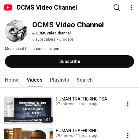
OCMS Video Channel
OCMS Video Channel
@OCMSVideoChannel
6 subscribers
•
6 videos
More about this channel
...more
Subscribe
Home
Videos
Playlists
Search
HUMAN TRAFFICKING PSA
271 views
11 years ago
1:02
HUMAN TRAFFICKING
797 views
11 years ago