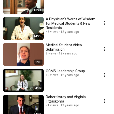
10:41
A Physician's Words of Wisdom
for Medical Students & New
Residents
46 views
12 years ago
14:29
Medical Student Video
Submission
8 views
12 years ago
1:03
OCMS Leadership Group
19 views
12 years ago
4:32
Robert Iwrey and Virginia
Trzaskoma
71 views
12 years ago