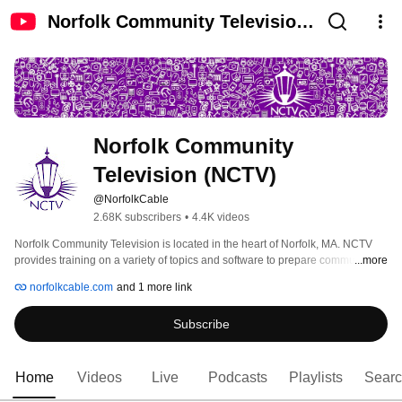
Norfolk Community Television
(NCTV)
Norfolk Community 
Television (NCTV)
@NorfolkCable
2.68K subscribers
•
4.4K videos
Norfolk Community Television is located in the heart of Norfolk, MA. NCTV 
provides training on a variety of topics and software to prepare community 
...more
members to create their own public access shows. We are a non-profit 
norfolkcable.com
and 1 more link
organization and any video on our channel may not advertise or sell 
products or services. 
Subscribe
Home
Videos
Live
Podcasts
Playlists
Sear