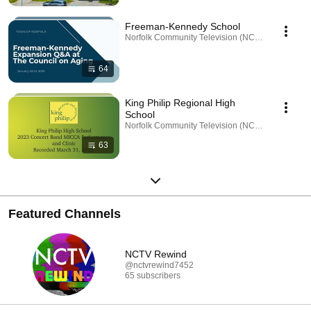
Freeman-Kennedy School
Norfolk Community Television (NCTV) · Playlist
64
King Philip Regional High
School
Norfolk Community Television (NCTV) · Playlist
63
Featured Channels
NCTV Rewind
@nctvrewind7452
65 subscribers