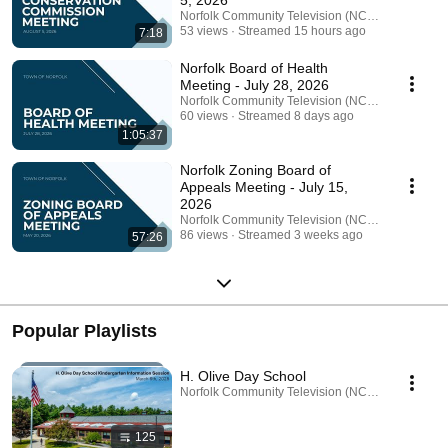
5, 2026
Norfolk Community Television (NCTV)
53 views
Streamed 15 hours ago
7:18
Norfolk Board of Health
Meeting - July 28, 2026
Norfolk Community Television (NCTV)
60 views
Streamed 8 days ago
1:05:37
Norfolk Zoning Board of
Appeals Meeting - July 15,
2026
Norfolk Community Television (NCTV)
86 views
Streamed 3 weeks ago
57:26
Popular Playlists
H. Olive Day School
Norfolk Community Television (NCTV) · Playlist
125