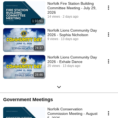
Norfolk Fire Station Building
Committee Meeting - July 29,
2026
14 views
2 days ago
1:10:51
Norfolk Lions Community Day
2026 - Sophia Nicholson
9 views
13 days ago
24:37
Norfolk Lions Community Day
2026 - Exhale Dance
25 views
13 days ago
28:46
Government Meetings
Norfolk Conservation
Commission Meeting - August