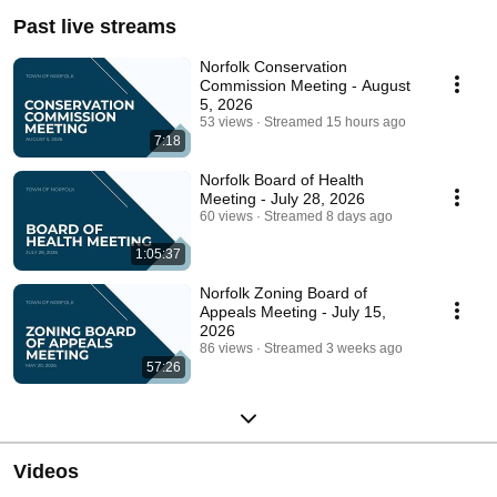
Past live streams
Norfolk Conservation
Commission Meeting - August
5, 2026
53 views
Streamed 15 hours ago
7:18
Norfolk Board of Health
Meeting - July 28, 2026
60 views
Streamed 8 days ago
1:05:37
Norfolk Zoning Board of
Appeals Meeting - July 15,
2026
86 views
Streamed 3 weeks ago
57:26
Videos