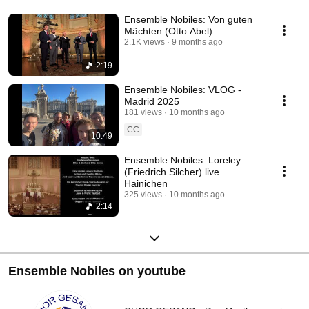
Ensemble Nobiles: Von guten
Mächten (Otto Abel)
2.1K views
9 months ago
2:19
Ensemble Nobiles: VLOG -
Madrid 2025
181 views
10 months ago
CC
10:49
Ensemble Nobiles: Loreley
(Friedrich Silcher) live
Hainichen
325 views
10 months ago
2:14
Ensemble Nobiles on youtube