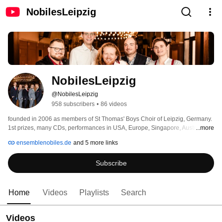
NobilesLeipzig
NobilesLeipzig
@NobilesLeipzig
958 subscribers
•
86 videos
founded in 2006 as members of St Thomas' Boys Choir of Leipzig, Germany. 
1st prizes, many CDs, performances in USA, Europe, Singapore, Australia, 
...more
New Zealand 
ensemblenobiles.de
and 5 more links
Subscribe
Home
Videos
Playlists
Search
Videos