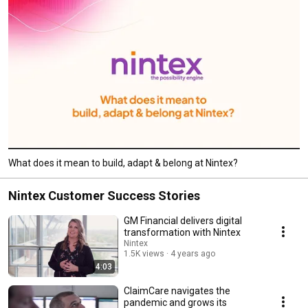
What does it mean to build, adapt & belong at Nintex?
Nintex Customer Success Stories
GM Financial delivers digital
transformation with Nintex
Nintex
1.5K views
4 years ago
4:03
ClaimCare navigates the
pandemic and grows its