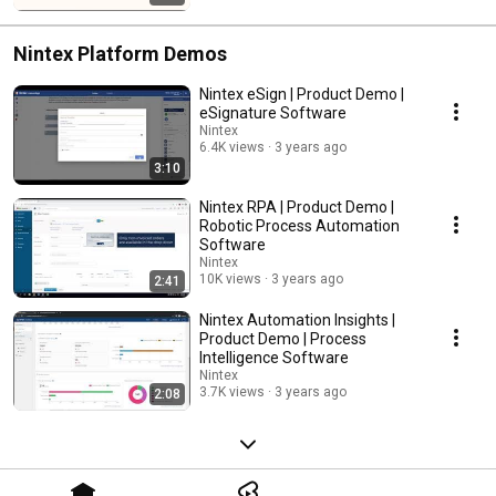
Nintex Platform Demos
Nintex eSign | Product Demo |
eSignature Software
Nintex
6.4K views
3 years ago
3:10
Nintex RPA | Product Demo |
Robotic Process Automation
Software
Nintex
10K views
3 years ago
2:41
Nintex Automation Insights |
Product Demo | Process
Intelligence Software
Nintex
3.7K views
3 years ago
2:08