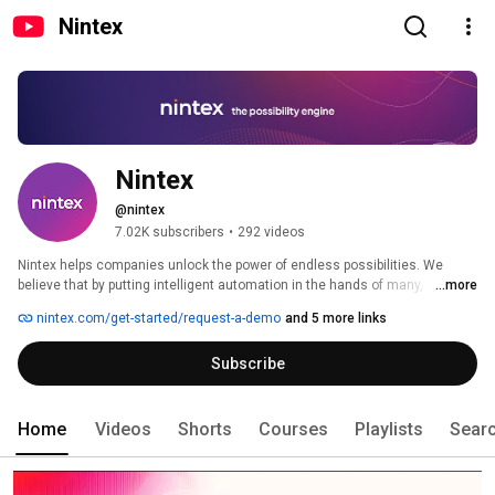
Nintex
Nintex
@nintex
7.02K subscribers
•
292 videos
Nintex helps companies unlock the power of endless possibilities. We 
believe that by putting intelligent automation in the hands of many, 
...more
organizations can eliminate friction from work, inspiring teams to create a 
nintex.com/get-started/request-a-demo
and 5 more links
culture of efficiency that accelerates business success. Efficiency creates 
momentum, driving people, work, and businesses forward. 
Subscribe
Home
Videos
Shorts
Courses
Playlists
Sear