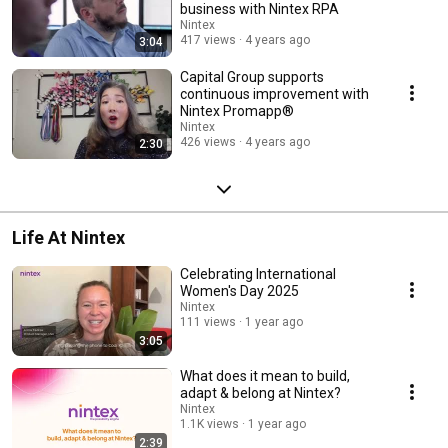
business with Nintex RPA
Nintex
417 views
4 years ago
3:04
Capital Group supports
continuous improvement with
Nintex Promapp®
Nintex
426 views
4 years ago
2:30
Life At Nintex
Celebrating International
Women's Day 2025
Nintex
111 views
1 year ago
3:05
What does it mean to build,
adapt & belong at Nintex?
Nintex
1.1K views
1 year ago
2:39