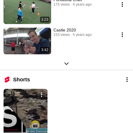
175 views
4 years ago
3:23
Castle 2020
153 views
5 years ago
3:42
Shorts