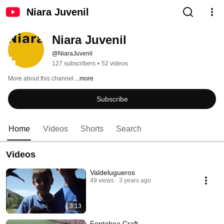
Niara Juvenil
Niara Juvenil
@NiaraJuvenil
127 subscribers
•
52 videos
More about this channel
...more
Subscribe
Home
Videos
Shorts
Search
Videos
Valdelugueros
49 views
3 years ago
3:13
Fonteboa Craft