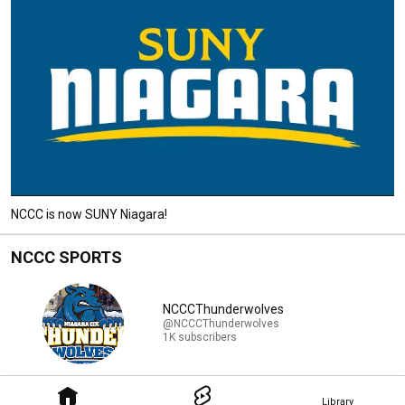
NCCC is now SUNY Niagara!
NCCC SPORTS
NCCCThunderwolves
@NCCCThunderwolves
1K subscribers
Library