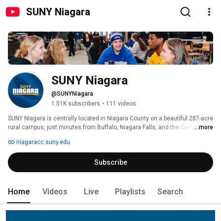
SUNY Niagara
SUNY Niagara
@SUNYNiagara
1.51K subscribers
•
111 videos
SUNY Niagara is centrally located in Niagara County on a beautiful 287-acre 
rural campus, just minutes from Buffalo, Niagara Falls, and the Canadian 
...more
border. 
niagaracc.suny.edu
Subscribe
Home
Videos
Live
Playlists
Search