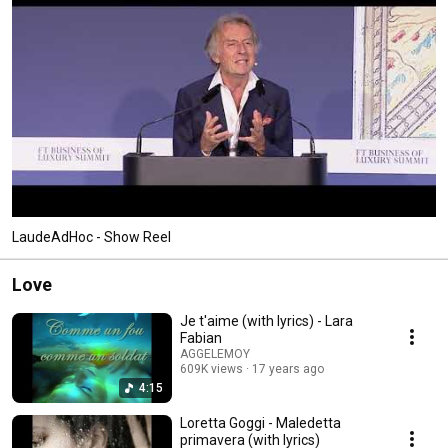
LaudeAdHoc - Show Reel
Love
Je t'aime (with lyrics) - Lara
Fabian
AGGELEMOY
609K views
17 years ago
4:15
Loretta Goggi - Maledetta
primavera (with lyrics)