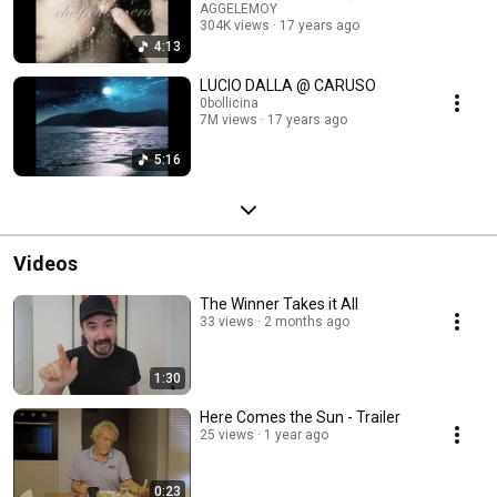
AGGELEMOY
304K views
17 years ago
4:13
LUCIO DALLA @ CARUSO
0bollicina
7M views
17 years ago
5:16
Videos
The Winner Takes it All
33 views
2 months ago
1:30
Here Comes the Sun - Trailer
25 views
1 year ago
0:23