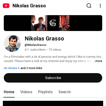
Nikolas Grasso
Nikolas Grasso
@NikolasGrasso
611 subscribers
•
79 videos
I'm a Filmmaker with a lot of passion and energy which I like to convey into 
visuals. Please have a look at my channel and enjoy my videos and short 
...more
films! :) 
nikolas.it
and 3 more links
Subscribe
Home
Videos
Playlists
Search