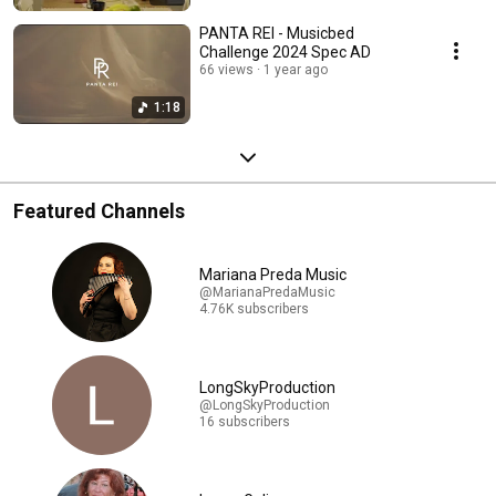
PANTA REI - Musicbed
Challenge 2024 Spec AD
66 views
1 year ago
1:18
Featured Channels
Mariana Preda Music
@MarianaPredaMusic
4.76K subscribers
LongSkyProduction
@LongSkyProduction
16 subscribers