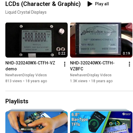
LCDs (Character & Graphic)
Play all
Liquid Crystal Displays
0:22
0:19
NHD-320240WX-CTFH-VZ 
NHD-320240WX-CTFH-
demo
VZBFC
NewhavenDisplay Videos
NewhavenDisplay Videos
813 views
•
18 years ago
1.3K views
•
18 years ago
Playlists