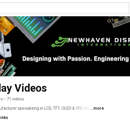
ay Videos
rs
•
71 videos
acturer specializing in LCD, TFT, OLED & VFD display 
...more
m design services. Our engineers, developers, and staff 
links
ble results with friendly, personalized service. We aim to 
lay industry by providing top-quality products, services, 