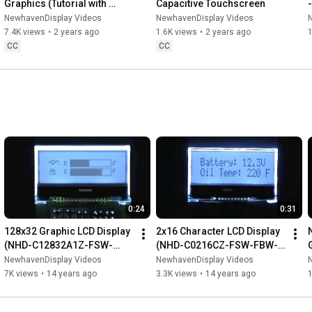
Graphics (Tutorial with 
Capacitive Touchscreen
Arduino)
NewhavenDisplay Videos
NewhavenDisplay Videos
7.4K views
•
2 years ago
1.6K views
•
2 years ago
1
CC
CC
0:24
0:31
128x32 Graphic LCD Display 
2x16 Character LCD Display 
(NHD-C12832A1Z-FSW-
(NHD-C0216CZ-FSW-FBW-
FBW-3V3)
3V3)
NewhavenDisplay Videos
NewhavenDisplay Videos
7K views
•
14 years ago
3.3K views
•
14 years ago