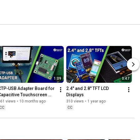
1:09
0:47
CTP-USB Adapter Board for 
2.4" and 2.8" TFT LCD 
Capacitive Touchscreen 
Displays
Displays
461 views
•
10 months ago
310 views
•
1 year ago
CC
CC