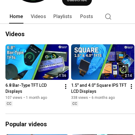
and custom design solutions to custo
Home
Videos
Playlists
Posts
Videos
1:56
2:14
6.8 Bar-Type TFT LCD 
1.5" and 4.0" Square IPS TFT 
Displays
LCD Displays
107 views
•
1 month ago
338 views
•
6 months ago
CC
CC
Popular videos