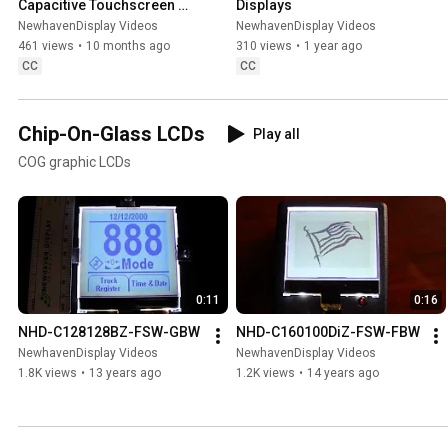
Capacitive Touchscreen 
Displays
Displays
NewhavenDisplay Videos
NewhavenDisplay Videos
461 views
•
10 months ago
310 views
•
1 year ago
CC
CC
Chip-On-Glass LCDs
Play all
COG graphic LCDs
0:11
0:16
NHD-C128128BZ-FSW-GBW
NHD-C160100DiZ-FSW-FBW
NewhavenDisplay Videos
NewhavenDisplay Videos
1.8K views
•
13 years ago
1.2K views
•
14 years ago