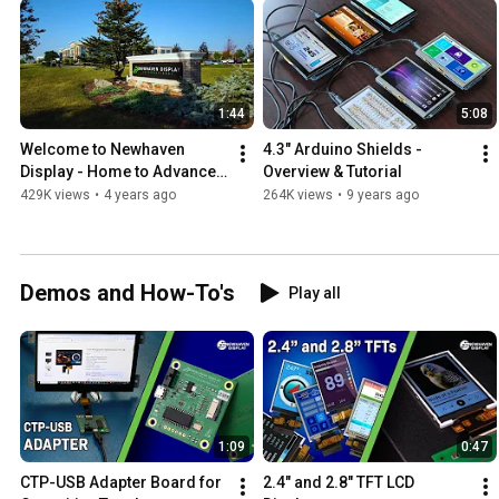
1:44
5:08
Welcome to Newhaven 
4.3" Arduino Shields - 
Display - Home to Advanced 
Overview & Tutorial
Display Solutions
429K views
•
4 years ago
264K views
•
9 years ago
Demos and How-To's
Play all
1:09
0:47
CTP-USB Adapter Board for 
2.4" and 2.8" TFT LCD 