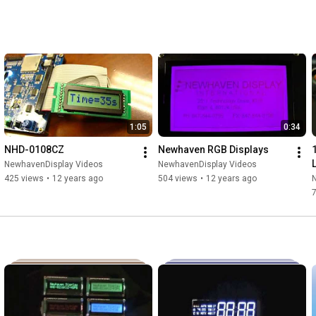
1:05
0:34
NHD-0108CZ
Newhaven RGB Displays
NewhavenDisplay Videos
NewhavenDisplay Videos
425 views
•
12 years ago
504 views
•
12 years ago