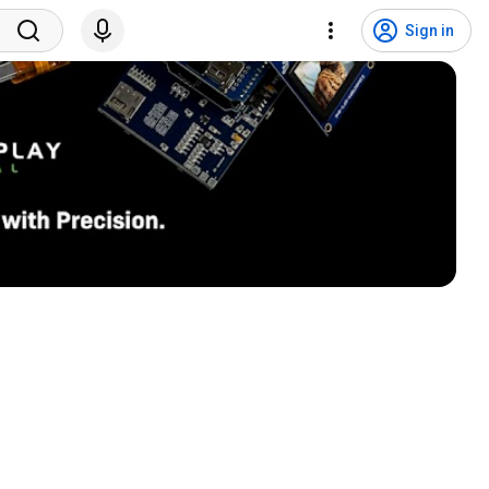
Sign in