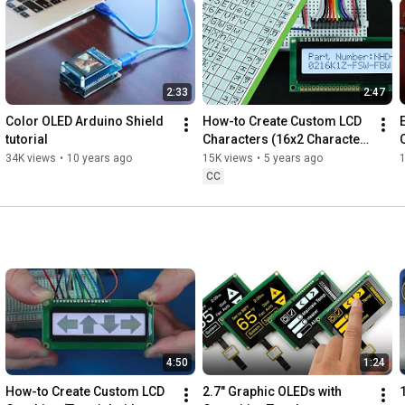
2:33
2:47
Color OLED Arduino Shield 
How-to Create Custom LCD 
tutorial
Characters (16x2 Character 
Display)
34K views
•
10 years ago
15K views
•
5 years ago
CC
4:50
1:24
How-to Create Custom LCD 
2.7" Graphic OLEDs with 