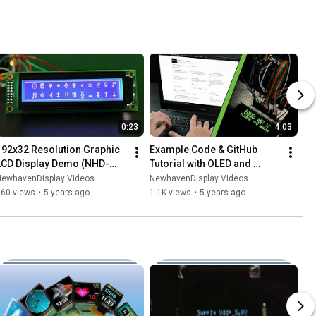
0:23
4:03
192x32 Resolution Graphic 
Example Code & GitHub 
LCD Display Demo (NHD-
Tutorial with OLED and 
19232WG-BTMI-V#T)
Arduino
NewhavenDisplay Videos
NewhavenDisplay Videos
760 views
•
5 years ago
1.1K views
•
5 years ago