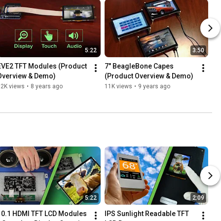
5:22
3:50
EVE2 TFT Modules (Product 
7" BeagleBone Capes 
Overview & Demo)
(Product Overview & Demo)
12K views
•
8 years ago
11K views
•
9 years ago
5:22
2:09
10.1 HDMI TFT LCD Modules 
IPS Sunlight Readable TFT 