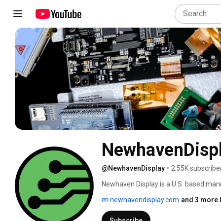
NewhavenDispl
@NewhavenDisplay
•
2.55K subscribe
Newhaven Display is a U.S. based manuf
products, development tools, and custo
newhavendisplay.com
and 3 more 
work hard to deliver efficient and relia
be the most trusted supplier in the disp
Subscribe