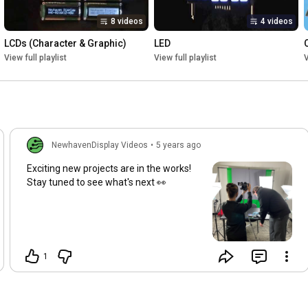
8 videos
4 videos
LCDs (Character & Graphic)
LED
View full playlist
View full playlist
V
NewhavenDisplay Videos
•
5 years ago
Exciting new projects are in the works!
Stay tuned to see what's next 👀
1