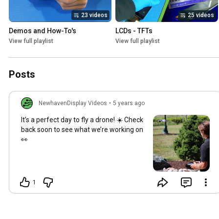
23 videos
25 videos
Demos and How-To's
LCDs - TFTs
View full playlist
View full playlist
Posts
NewhavenDisplay Videos
•
5 years ago
It’s a perfect day to fly a drone! ☀️ Check
back soon to see what we’re working on
👀
1