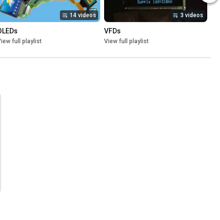
14 videos
3 videos
OLEDs
VFDs
iew full playlist
View full playlist