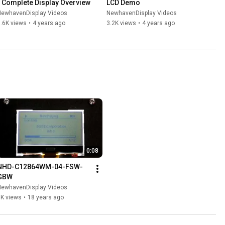
- Complete Display Overview
LCD Demo
NewhavenDisplay Videos
NewhavenDisplay Videos
.6K views
•
4 years ago
3.2K views
•
4 years ago
0:08
NHD-C12864WM-04-FSW-
GBW
NewhavenDisplay Videos
1K views
•
18 years ago