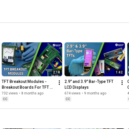
mers worldwide. 
2:18
1:42
TFT Breakout Modules - 
2.9" and 3.9" Bar-Type TFT 
Breakout Boards For TFT 
LCD Displays
LCD Development
732 views
•
8 months ago
674 views
•
9 months ago
CC
CC