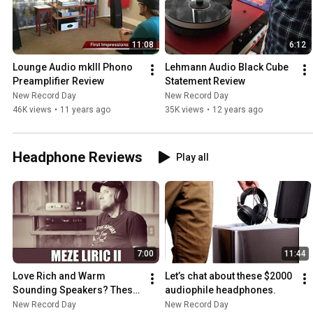
11:08
6:12
Lounge Audio mkIII Phono 
Lehmann Audio Black Cube 
Preamplifier Review
Statement Review
New Record Day
New Record Day
46K views
•
11 years ago
35K views
•
12 years ago
Headphone Reviews
Play all
7:00
11:44
Love Rich and Warm 
Let’s chat about these $2000 
Sounding Speakers? These 
audiophile headphones.
Are For You!
New Record Day
New Record Day