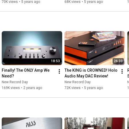
70K views
•
5 years ago
68K views
•
5 years ago
18:53
26:33
Finally! The ONLY Amp We 
The KING is CROWNED! Holo 
Need?
Audio May DAC Review!
New Record Day
New Record Day
169K views
•
2 years ago
72K views
•
5 years ago