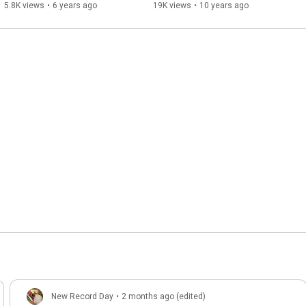
5.8K views
•
6 years ago
19K views
•
10 years ago
New Record Day
•
2 months ago (edited)