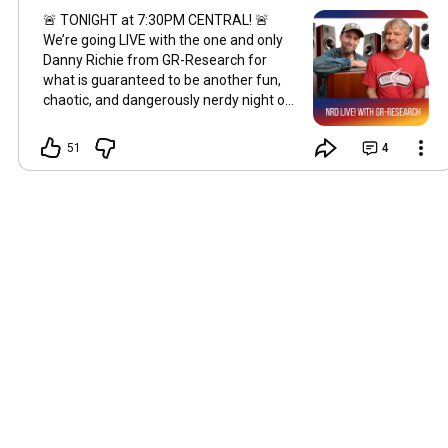
🚨 TONIGHT at 7:30PM CENTRAL! 🚨
We’re going LIVE with the one and only
Danny Richie from GR-Research for
what is guaranteed to be another fun,
chaotic, and dangerously nerdy night of
Hi-Fi discussion. 😂 We’ll be hanging out,
talking speakers, measurements, room
51
4
acoustics, crossover design, music, and
probably stirring up at least a little
controversy along the way. If you’ve
ever wanted to ask Danny a question
directly—or just kick back with fellow
audio nerds—this is your chance. 🕢 LIVE
tonight — 7:30PM Central Time 🎙️ NRD
LIVE with GR-Research ☕ Bring your
questions, your hot takes, and your
favorite listening beverage. See you
guys tonight. 👊