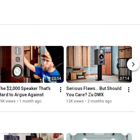
22:54
37:14
The $2,000 Speaker That's 
Serious Flaws… But Should 
Hard to Argue Against
You Care? Zu DWX 
29K views
•
1 month ago
12K views
•
2 months ago