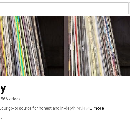
ay
566 videos
our go-to source for honest and in-depth reviews of the 
...more
a seasoned audiophile or just getting into the world of 
ks
icated to helping you make informed decisions about 
 everything in between. 