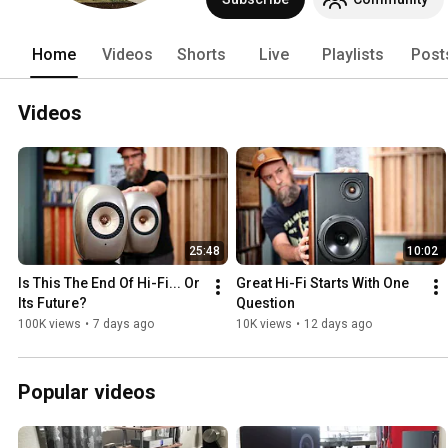
Home
Videos
Shorts
Live
Playlists
Post
Videos
25:48
10:02
Is This The End Of Hi-Fi... Or 
Great Hi-Fi Starts With One 
Its Future?
Question
100K views
•
7 days ago
10K views
•
12 days ago
Popular videos