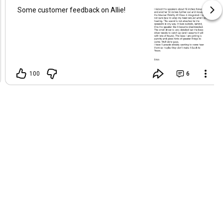
Some customer feedback on Allie!
100
6