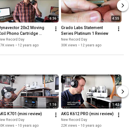
6:36
4:55
Dynavector 20x2 Moving 
Grado Labs Statement 
Coil Phono Cartridge 
Series Platinum 1 Review
Review
New Record Day
New Record Day
37K views
•
12 years ago
30K views
•
12 years ago
1:16
1:42
AKG K701 (mini review)
AKG K612 PRO (mini review)
New Record Day
New Record Day
40K views
•
10 years ago
22K views
•
10 years ago