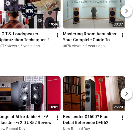
19:46
33:37
L.O.T.S. Loudspeaker 
Mastering Room Acoustics: 
Optimization Techniques for 
Your Complete Guide To 
Soundstage!
Perfect Sound!
407K views
•
6 years ago
387K views
•
2 years ago
18:02
25:28
Kings of Affordable Hi-Fi! 
Best under $1500? Elac 
Elac Uni-Fi 2.0 UB52 Review
Debut Reference DFR52 
Review! Audiophile 
New Record Day
New Record Day