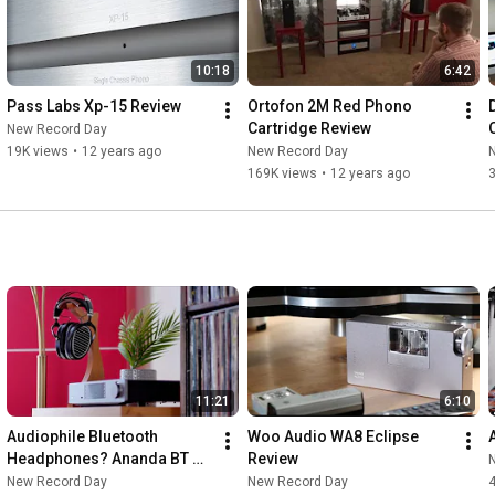
10:18
6:42
Pass Labs Xp-15 Review
Ortofon 2M Red Phono 
Cartridge Review
New Record Day
19K views
•
12 years ago
New Record Day
169K views
•
12 years ago
11:21
6:10
Audiophile Bluetooth 
Woo Audio WA8 Eclipse 
Headphones? Ananda BT 
Review
Review!
New Record Day
New Record Day