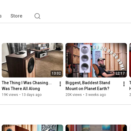
s
Store
13:02
22:17
The Thing I Was Chasing... 
Biggest, Baddest Stand 
Was There All Along
Mount on Planet Earth?
19K views
•
13 days ago
20K views
•
3 weeks ago