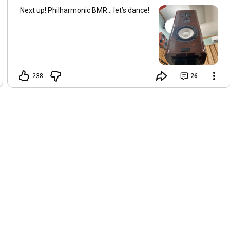
Next up! Philharmonic BMR… let’s dance!
238
26