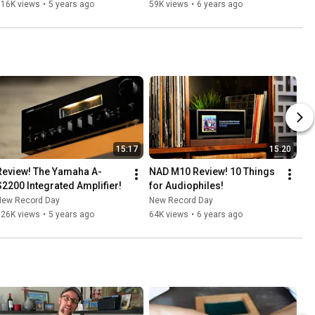
Loudspeaker!
116K views
•
5 years ago
59K views
•
6 years ago
15:17
15:20
Review! The Yamaha A-
NAD M10 Review! 10 Things 
S2200 Integrated Amplifier!
for Audiophiles!
New Record Day
New Record Day
126K views
•
5 years ago
64K views
•
6 years ago