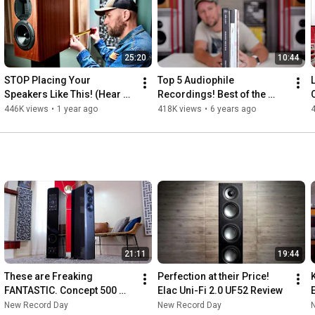
25:20
10:44
STOP Placing Your 
Top 5 Audiophile 
Speakers Like This! (Hear 
Recordings! Best of the 
the Difference)
BEST!
446K views
•
1 year ago
418K views
•
6 years ago
21:11
19:44
These are Freaking 
Perfection at their Price! 
FANTASTIC. Concept 500 
Elac Uni-Fi 2.0 UF52 Review
Review!
New Record Day
New Record Day