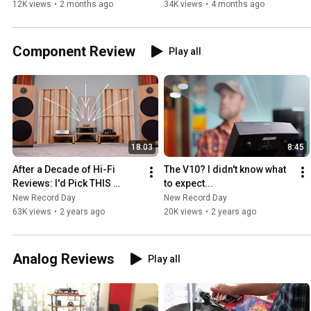
12K views
•
2 months ago
34K views
•
4 months ago
Component Review
Play all
18:03
8:45
After a Decade of Hi-Fi 
The V10? I didn't know what 
Reviews: I'd Pick THIS 
to expect...
Pairing Over Most.
New Record Day
New Record Day
63K views
•
2 years ago
20K views
•
2 years ago
Analog Reviews
Play all