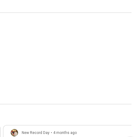
New Record Day
•
4 months ago