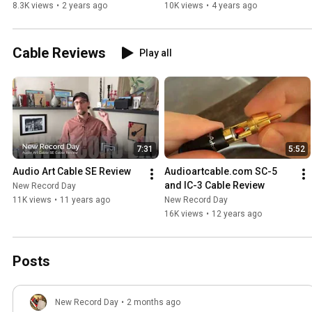
8.3K views
•
2 years ago
10K views
•
4 years ago
Cable Reviews
Play all
7:31
5:52
Audio Art Cable SE Review
Audioartcable.com SC-5 
and IC-3 Cable Review
New Record Day
11K views
•
11 years ago
New Record Day
16K views
•
12 years ago
Posts
New Record Day
•
2 months ago