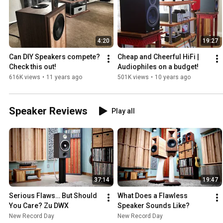
4:20
19:27
Can DIY Speakers compete? 
Cheap and Cheerful HiFi | 
Check this out!
Audiophiles on a budget!
616K views
•
11 years ago
501K views
•
10 years ago
Speaker Reviews
Play all
37:14
19:47
Serious Flaws… But Should 
What Does a Flawless 
You Care? Zu DWX 
Speaker Sounds Like?
New Record Day
New Record Day