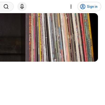
Sign in