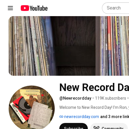
New Record D
@Newrecordday
•
119K subscribers
•
Welcome to New Record Day! I'm Ron, y
latest audio equipment. Whether you're 
newrecordday.com
and 3 more lin
high-fidelity sound, my channel is ded
speakers, turntables, headphones, and
Subscribe
Community