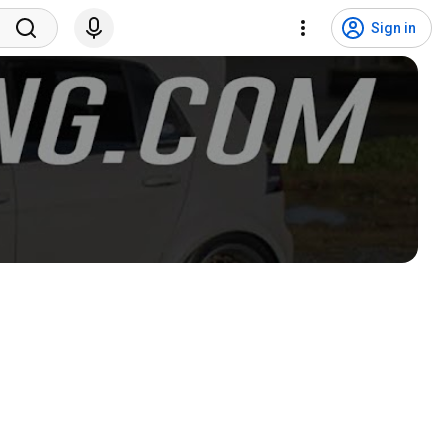
Sign in