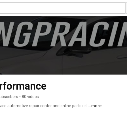
rformance
ubscribers
•
80 videos
ce automotive repair center and online parts retailer, 
...more
usiasts, providing high quality service, maintenance and 
enthusiasts and owners of European automobiles in the 