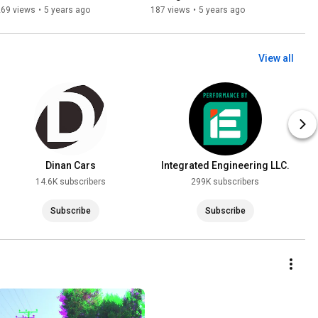
German Performance Car
Raceway
269 views
•
5 years ago
187 views
•
5 years ago
View all
Dinan Cars
Integrated Engineering LLC.
14.6K subscribers
299K subscribers
Subscribe
Subscribe