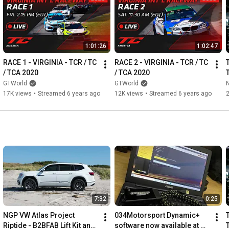
If you're interested in going to a track event with us, please take 
https://www.ngpracing.com/?page_id=52
1:01:26
1:02:47
If you'd like to browse our selection of performance parts, 
RACE 1 - VIRGINIA - TCR / TC 
RACE 2 - VIRGINIA - TCR / TC 
/ TCA 2020
/ TCA 2020
https://store.ngpracing.com
GTWorld
GTWorld
17K views
•
Streamed 6 years ago
12K views
•
Streamed 6 years ago
As always, if you have any questions, or would simply like to 
chat about the latest Audi and VW vehicles, please don't 
https://www.ngpracing.com/?page_id=54
7:32
0:25
NGP VW Atlas Project 
034Motorsport Dynamic+ 
Riptide - B2BFAB Lift Kit and 
software now available at 