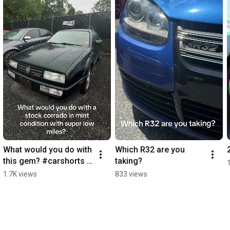
What would you do with 
Which R32 are you 
this gem? #carshorts 
taking?
#newgermanperforma
1.7K views
833 views
nce #vw