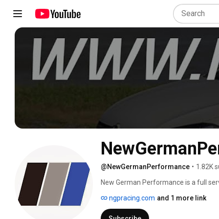
NewGermanPe
@NewGermanPerformance
•
1.82K s
New German Performance is a full servi
comprised of a group of dedicated enth
ngpracing.com
and 1 more link
performance solutions for our fellow 
Mid Atlantic region. 
Subscribe