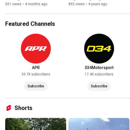
TrueFlex installation, 2015 
501 views
•
4 months ago
892 views
•
4 years ago
Audi S3.
Featured Channels
APR
034Motorsport
39.7K subscribers
17.4K subscribers
Subscribe
Subscribe
Shorts