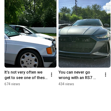
It's not very often we 
You can never go 
get to see one of these 
wrong with an RS7 
classics on the road 
#newgermanperforma
674 views
434 views
much less in our shop.
nce #carshorts #audi 
#audirs7 
@VossenWheels