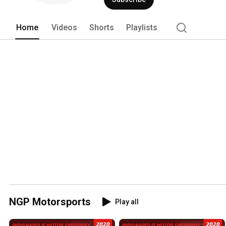
Home
Videos
Shorts
Playlists
NGP Motorsports
Play all