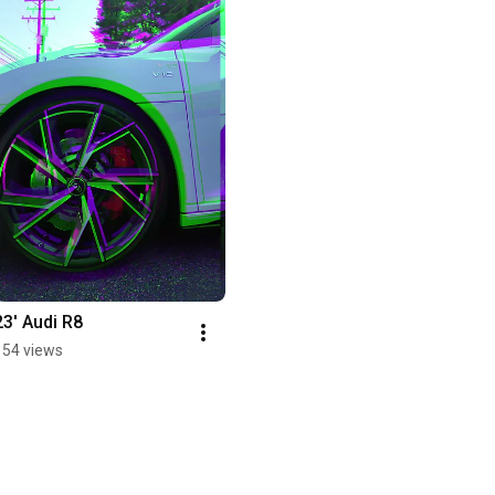
23' Audi R8
154 views