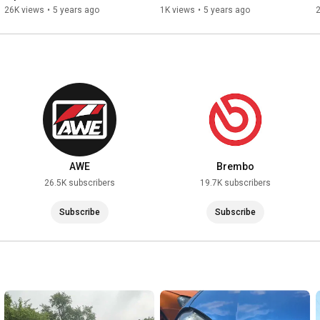
RGM Rearguard Install
New German Performance
26K views
•
5 years ago
1K views
•
5 years ago
AWE
Brembo
26.5K subscribers
19.7K subscribers
Subscribe
Subscribe