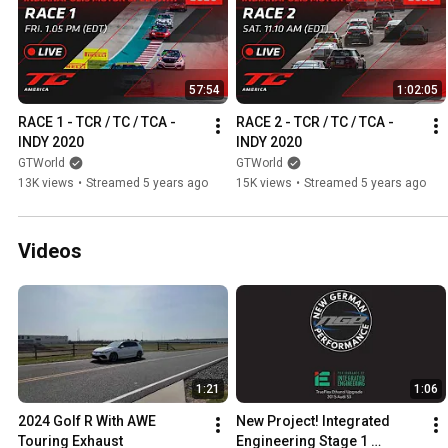
57:54
1:02:05
RACE 1 - TCR / TC / TCA - 
RACE 2 - TCR / TC / TCA - 
INDY 2020
INDY 2020
GTWorld
GTWorld
13K views
•
Streamed 5 years ago
15K views
•
Streamed 5 years ago
Videos
1:21
1:06
2024 Golf R With AWE 
New Project! Integrated 
Touring Exhaust
Engineering Stage 1 