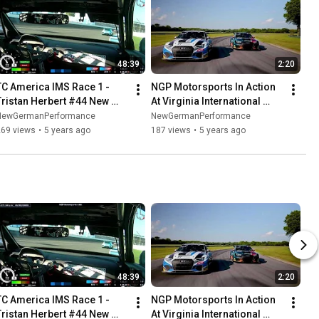
48:39
2:20
TC America IMS Race 1 - 
NGP Motorsports In Action 
Tristan Herbert #44 New 
At Virginia International 
German Performance Car
Raceway
NewGermanPerformance
NewGermanPerformance
269 views
•
5 years ago
187 views
•
5 years ago
48:39
2:20
TC America IMS Race 1 - 
NGP Motorsports In Action 
Tristan Herbert #44 New 
At Virginia International 