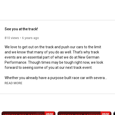
See you at the track!
810 views
6 years ago
We love to get out on the track and push our cars to the limit 
and we know that many of you do as well. That's why track 
events are an essential part of what we do at New German 
Performance. Though times may be tough right now, we look 
forward to seeing some of you at our next track event.

Whether you already have a purpose built race car with several 
track days under your belt or are looking to get started with 
READ MORE
your first track day, NGP is here to help. Both of our shops are 
able to perform authorized pre-track inspections and we 
regularly provide track-side assistance at several events. In 
addition, we also carry and install the latest in performance and 
handling products to help you get the most out of your vehicle 
when you take it onto the track.
