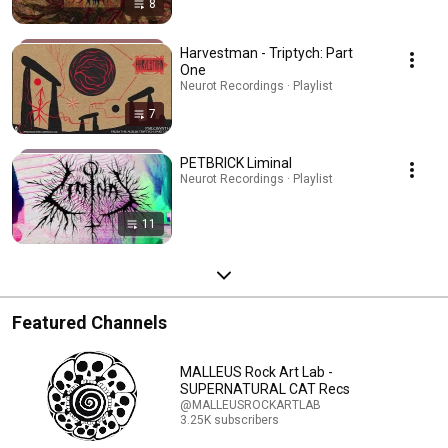
8
Harvestman - Triptych: Part
One
Neurot Recordings · Playlist
7
PETBRICK Liminal
Neurot Recordings · Playlist
11
Featured Channels
MALLEUS Rock Art Lab -
SUPERNATURAL CAT Recs
@MALLEUSROCKARTLAB
3.25K subscribers