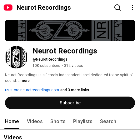
Neurot Recordings
Neurot Recordings
@NeurotRecordings
10K subscribers
•
312 videos
Neurot Recordings is a fiercely independent label dedicated to the spirit of 
sound. 
...more
store.neurotrecordings.com
and 3 more links
Subscribe
Home
Videos
Shorts
Playlists
Search
Videos