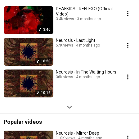
DEAFKIDS - REFLEXO (Official
Video)
3.4K views
3 months ago
3:40
Neurosis - Last Light
57K views
4 months ago
16:58
Neurosis - In The Waiting Hours
36K views
4 months ago
10:16
Popular videos
Neurosis - Mirror Deep
110K views
4 months ago