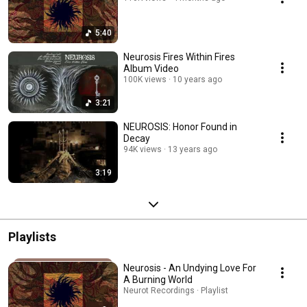
5:40
Neurosis Fires Within Fires
Album Video
100K views
10 years ago
3:21
NEUROSIS: Honor Found in
Decay
94K views
13 years ago
3:19
Playlists
Neurosis - An Undying Love For
A Burning World
Neurot Recordings · Playlist