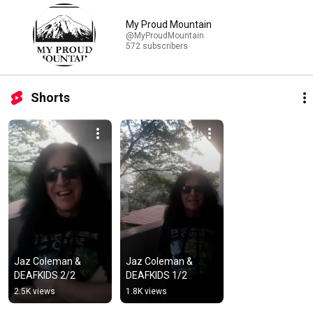
My Proud Mountain
@MyProudMountain
572 subscribers
Shorts
Jaz Coleman & 
Jaz Coleman & 
DEAFKIDS 2/2
DEAFKIDS 1/2
2.5K views
1.8K views