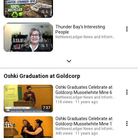
6
Thunder Bay's Interesting
People
NetNewsLedger News and Information · Playlist
1
Oshki Graduation at Goldcorp
Oshki Graduates Celebrate at
Goldcorp Musselwhite Mine 6
NetNewsLedger News and Information
118 views
11 years ago
7:37
Oshki Graduates Celebrate at
Goldcorp Musselwhite Mine 1
NetNewsLedger News and Information
440 views
11 years ago