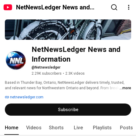
NetNewsLedger News and
Information
NetNewsLedger News and 
Information
@Netnewsledger
2.29K subscribers
•
2.3K videos
Based in Thunder Bay, Ontario, NetNewsLedger delivers timely, trusted, 
and relevant news for Northwestern Ontario and beyond. From breaking 
...more
news and Indigenous affairs to local politics, community events, and 
netnewsledger.com
global issues that impact the region — we’re your independent news 
source that connects stories to the people they affect.. 
Subscribe
Home
Videos
Shorts
Live
Playlists
Posts