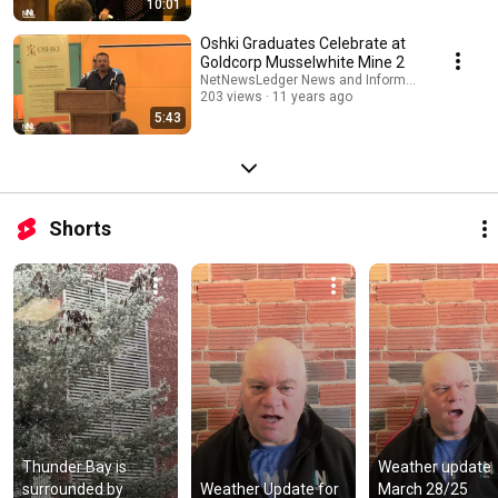
10:01
Oshki Graduates Celebrate at
Goldcorp Musselwhite Mine 2
NetNewsLedger News and Information
203 views
11 years ago
5:43
Shorts
Thunder Bay is 
Weather update 
surrounded by 
Weather Update for 
March 28/25  