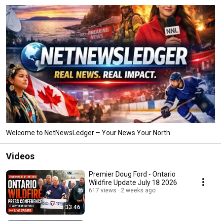
Welcome to NetNewsLedger – Your News Your North
Videos
Premier Doug Ford - Ontario
Wildfire Update July 18 2026
617 views
2 weeks ago
33:46