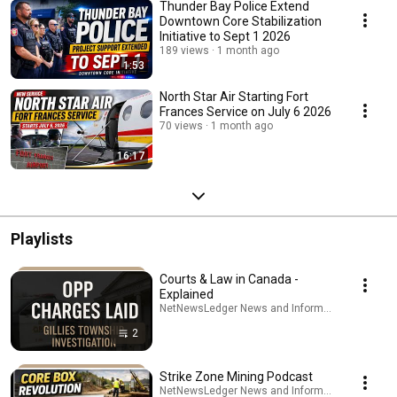
Thunder Bay Police Extend
Downtown Core Stabilization
Initiative to Sept 1 2026
189 views
1 month ago
1:53
North Star Air Starting Fort
Frances Service on July 6 2026
70 views
1 month ago
16:17
Playlists
Courts & Law in Canada -
Explained
NetNewsLedger News and Information · Playlist
2
Strike Zone Mining Podcast
NetNewsLedger News and Information · Playlist