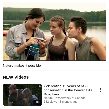
Nature makes it possible
NEW Videos
Celebrating 10 years of NCC
conservation in the Beaver Hills
Biosphere
Nature Conservancy of Canada
132 views
3 months ago
3:06