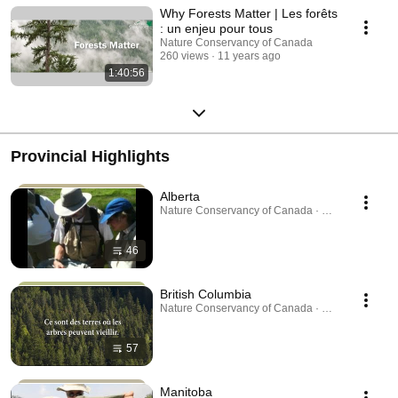
Why Forests Matter | Les forêts
: un enjeu pour tous
Nature Conservancy of Canada
260 views
11 years ago
1:40:56
Provincial Highlights
Alberta
Nature Conservancy of Canada · Playlist
46
British Columbia
Nature Conservancy of Canada · Playlist
57
Manitoba