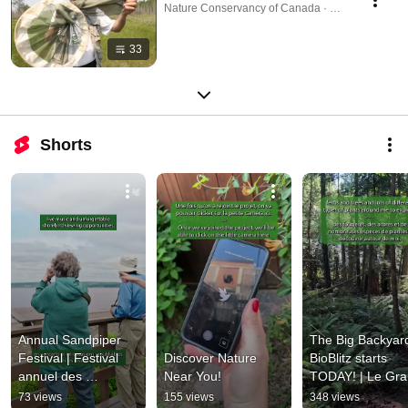
Nature Conservancy of Canada · Playlist
33
Shorts
Annual Sandpiper 
The Big Backyard
Festival | Festival 
Discover Nature 
BioBlitz starts 
annuel des 
Near You!
TODAY! | Le Gra
bécasseaux
BioBlitz commenc
73 views
155 views
348 views