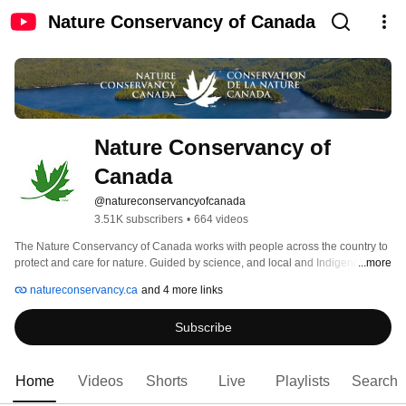
Nature Conservancy of Canada
Nature Conservancy of 
Canada
@natureconservancyofcanada
3.51K subscribers
•
664 videos
The Nature Conservancy of Canada works with people across the country to 
protect and care for nature. Guided by science, and local and Indigenous 
...more
knowledge, we deliver conservation that supports healthy ecosystems, 
natureconservancy.ca
and 4 more links
communities and economies. Together, we unlock nature’s power so life on 
Earth can thrive. #NatureMakesItPossible. 
Subscribe
Home
Videos
Shorts
Live
Playlists
Search