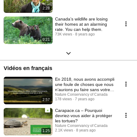
2:28
Canada’s wildlife are losing
their homes at an alarming
rate. You can help them.
73K views
8 years ago
0:21
Vidéos en français
En 2018, nous avons accompli
une foule de choses que nous
n’aurions pu faire sans votre
soutien.
Nature Conservancy of Canada
178 views
7 years ago
2:57
Carapace.ca – Pourquoi
devriez-vous aider à protéger
les tortues?
Nature Conservancy of Canada
2.1K views
8 years ago
1:25