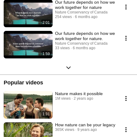
Our future depends on how we
work together for nature
Nature Conservancy of Canada
254 views
6 months ago
2:01
Our future depends on how we
work together for nature.
Nature Conservancy of Canada
33 views
6 months ago
1:59
Popular videos
Nature makes it possible
1M views
2 years ago
1:31
How nature can be your legacy
365K views
9 years ago