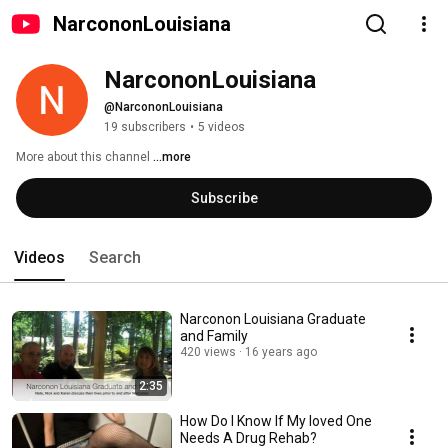
NarcononLouisiana
NarcononLouisiana
@NarcononLouisiana
19 subscribers
•
5 videos
More about this channel
...more
Subscribe
Videos
Search
Narconon Louisiana Graduate
and Family
420 views
16 years ago
2:35
How Do I Know If My loved One
Needs A Drug Rehab?