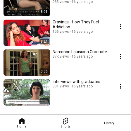
233 views
16 years ago
3:01
Cravings - How They Fuel
Addiction
156 views
16 years ago
3:24
Narconon Louisiana Graduate
37K views
16 years ago
3:36
Interviews with graduates
831 views
16 years ago
5:33
Library
Home
Shorts