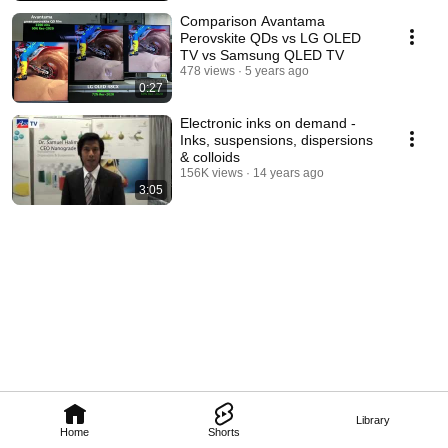
Comparison Avantama
Perovskite QDs vs LG OLED
TV vs Samsung QLED TV
478 views
5 years ago
0:27
Electronic inks on demand -
Inks, suspensions, dispersions
& colloids
156K views
14 years ago
3:05
Library
Home
Shorts