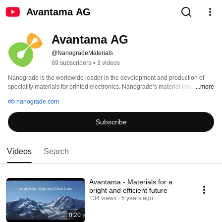
Avantama AG
Avantama AG
@NanogradeMaterials
69 subscribers
•
3 videos
Nanograde is the worldwide leader in the development and production of 
speciality materials for printed electronics. Nanograde’s material innovations 
...more
enable the fabrication of high quality optical and electronic films by industrial 
nanograde.com
printing and coating techniques. Nanograde’s unique technology and 
knowhow allows fast proof-of-concepts, focused product developments and 
Subscribe
thus speeds up the overall product development. Nanograde’s production 
capacity is at the multi-ton-scale and its high production standards qualify for 
the electronic industry. Nanograde is your preferred partner for tomorrow's 
innovations. 
Videos
Search
Avantama - Materials for a
bright and efficient future
134 views
5 years ago
0:20