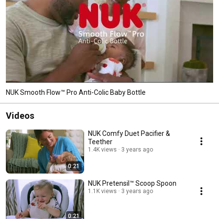
NUK Smooth Flow™ Pro Anti-Colic Baby Bottle
Videos
NUK Comfy Duet Pacifier &
Teether
1.4K views
3 years ago
0:21
NUK Pretensil™ Scoop Spoon
1.1K views
3 years ago
0:21