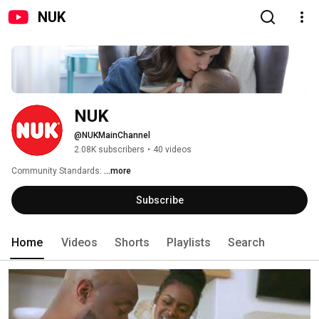
NUK
NUK
@NUKMainChannel
2.08K subscribers
•
40 videos
Community Standards: 
...more
Subscribe
Home
Videos
Shorts
Playlists
Search