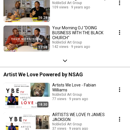
NobleSol Art Group
109 views
9 years ago
16:29
Your Morning OJ "DOING
BUSINESS WITH THE BLACK
CHURCH"
NobleSol Art Group
142 views
9 years ago
17:58
Artist We Love Powered by NSAG
Artists We Love - Fabian
Williams
NobleSol Art Group
77 views
9 years ago
18:30
ARTISTS WE LOVE ft JAMES
JACKSON
NobleSol Art Group
37 views
9 years ago