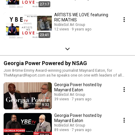
27:17
ARTISTS WE LOVE featuring
RIC MATHIS
NobleSol Art Group
12 views
9 years ago
23:41
Georgia Power Powered by NSAG
Join 8-time Emmy Award-winning journalist Maynard Eaton, for
TheMaynardReport.com as he speaks one on one with leaders of all
industries. Executive Producer: Okeeba Jubalo
Georgia Power hosted by
Maynard Eaton
NobleSol Art Group
39 views
7 years ago
9:32
Georgia Power hosted by
Maynard Eaton
NobleSol Art Group
89 views
7 years ago