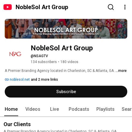
NobleSol Art Group
NobleSol Art Group
@NSAGTV
134 subscribers
•
180 videos
A Premier Branding Agency located in Charleston, SC & Atlanta, GA. 
...more
noblesol.net
and 2 more links
Subscribe
Home
Videos
Live
Podcasts
Playlists
Sear
Our Clients
A Premier Branding Agency located in Charleston, SC & Atlanta, GA.