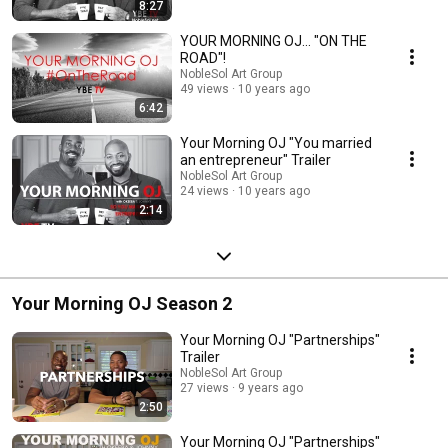
8:27
YOUR MORNING OJ... "ON THE
ROAD"!
NobleSol Art Group
49 views
10 years ago
6:42
Your Morning OJ "You married
an entrepreneur" Trailer
NobleSol Art Group
24 views
10 years ago
2:14
Your Morning OJ Season 2
Your Morning OJ "Partnerships"
Trailer
NobleSol Art Group
27 views
9 years ago
2:50
Your Morning OJ "Partnerships"