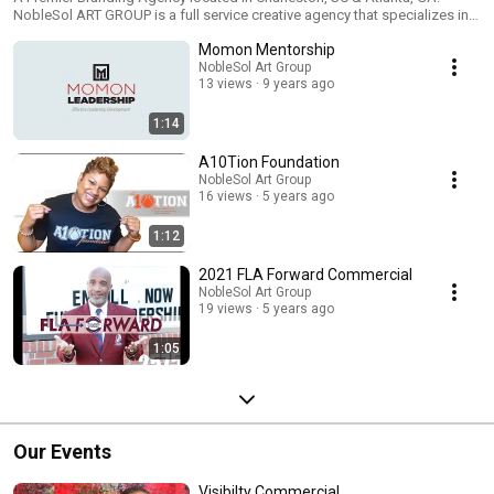
NobleSol ART GROUP is a full service creative agency that specializes in
taking raw ideas and turning them into masterful marketing and sales
Momon Mentorship
vehicles. Based in Atlanta, Georgia and Charleston, South Carolina, our
company is outfitted with a wonderful and multidisciplinary team of
NobleSol Art Group
13 views
9 years ago
creative thinkers that are focused on completely satisfying our clients
with our world-class services listed below. ​ Content/Copywriting Email
Marketing Graphic Design Event Production Paid Ads Photography SEO
1:14
Social Media Management Text Marketing Web Design Videography And
much more!
A10Tion Foundation
NobleSol Art Group
16 views
5 years ago
1:12
2021 FLA Forward Commercial
NobleSol Art Group
19 views
5 years ago
1:05
Our Events
Visibilty Commercial