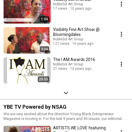
NobleSol Art Group
17 views
10 years ago
1:04
Visibility Fine Art Show @
Bloomingdales
NobleSol Art Group
127 views
10 years ago
3:04
The I AM Awards 2016
NobleSol Art Group
21 views
10 years ago
20:05
YBE TV Powered by NSAG
We are very excited about the direction Young Black Entrepreneur
Magazine is moving in. For the last 9 years and 36 issues, our editorial
focus has been centered around Black entrepreneurship on a national
ARTISTS WE LOVE featuring
level. Now, our message is being shifted to highlighting EVERYTHING