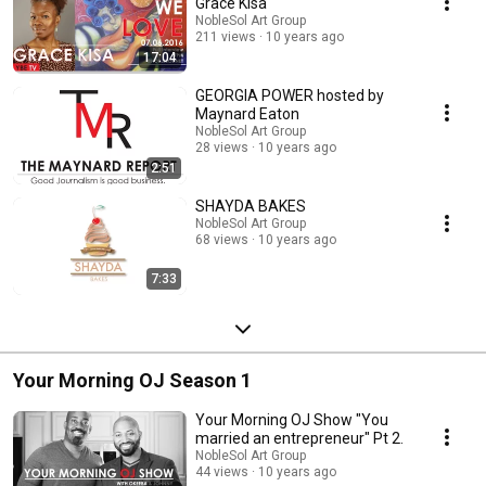
happening within Charleston, South Carolina and the Lowcountry areas.
Grace Kisa
We will become a lifestyle publication which will continue to support the
NobleSol Art Group
journey of entrepreneurship. ​ We are interested in covering all aspects of
211 views
10 years ago
our African-American culture while welcoming other ethnic groups within
17:04
our fold. Our track record for providing a stable platform for our
community has prepared us for this next step.
GEORGIA POWER hosted by
Maynard Eaton
NobleSol Art Group
28 views
10 years ago
2:51
SHAYDA BAKES
NobleSol Art Group
68 views
10 years ago
7:33
Your Morning OJ Season 1
Your Morning OJ Show "You
married an entrepreneur" Pt 2.
NobleSol Art Group
44 views
10 years ago