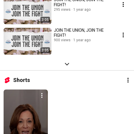
FIGHT!
295 views
1 year ago
3:05
JOIN THE UNION, JOIN THE
FIGHT!
900 views
1 year ago
3:05
Shorts