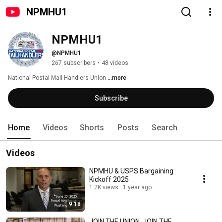
NPMHU1
NPMHU1
@NPMHU1
267 subscribers
•
48 videos
National Postal Mail Handlers Union 
...more
Subscribe
Home
Videos
Shorts
Posts
Search
Videos
NPMHU & USPS Bargaining
Kickoff 2025
1.2K views
1 year ago
9:18
JOIN THE UNION, JOIN THE