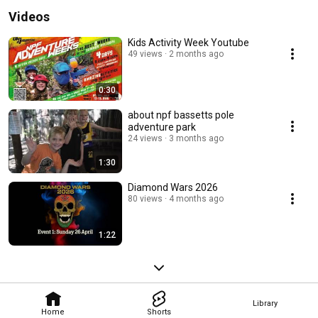
Videos
Kids Activity Week Youtube
49 views
2 months ago
0:30
about npf bassetts pole
adventure park
24 views
3 months ago
1:30
Diamond Wars 2026
80 views
4 months ago
1:22
Library
Home
Shorts