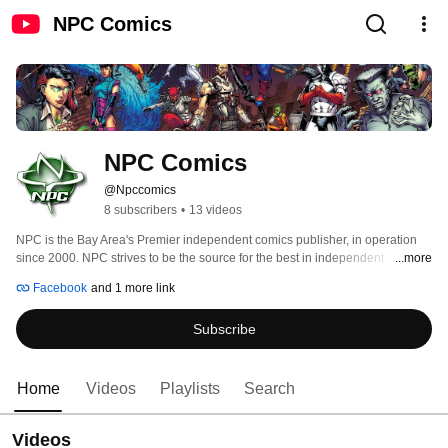
NPC Comics
NPC Comics
@Npccomics
8 subscribers
•
13 videos
NPC is the Bay Area's Premier independent comics publisher, in operation 
since 2000. NPC strives to be the source for the best in independent 
...more
publishing, podcasting, and video game development. Past comic titles 
Facebook
and 1 more link
include Dave Dwonch's Special Education and Ledon Mason's Stark. 
Subscribe
Home
Videos
Playlists
Search
Videos