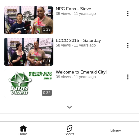
NPC Fans - Steve
39 views
11 years ago
1:29
ECCC 2015 - Saturday
58 views
11 years ago
0:31
Welcome to Emerald City!
39 views
11 years ago
0:32
Library
Home
Shorts