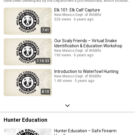
have been developed by the Department’s professionals, which include
professional educators, biologists and game wardens. Tho find the
Elk 101: Elk Calf Capture
lesson plans visit the Department's Conservation Education page at
http://www.wildlife.state.nm.us/education/conservation-education.
New Mexico Dept. of Wildlife
526 views
6 years ago
7:41
Our Scaly Friends – Virtual Snake
Identification & Education Workshop
New Mexico Dept. of Wildlife
190 views
6 years ago
1:16:33
Introduction to Waterfowl Hunting
New Mexico Dept. of Wildlife
1.6K views
5 years ago
8:10
Hunter Education
Hunter Education – Safe Firearm