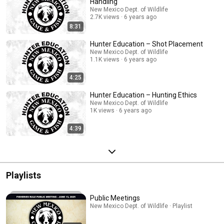
Handling
New Mexico Dept. of Wildlife
2.7K views
6 years ago
8:31
Hunter Education – Shot Placement
New Mexico Dept. of Wildlife
1.1K views
6 years ago
4:25
Hunter Education – Hunting Ethics
New Mexico Dept. of Wildlife
1K views
6 years ago
4:39
Playlists
Public Meetings
New Mexico Dept. of Wildlife · Playlist