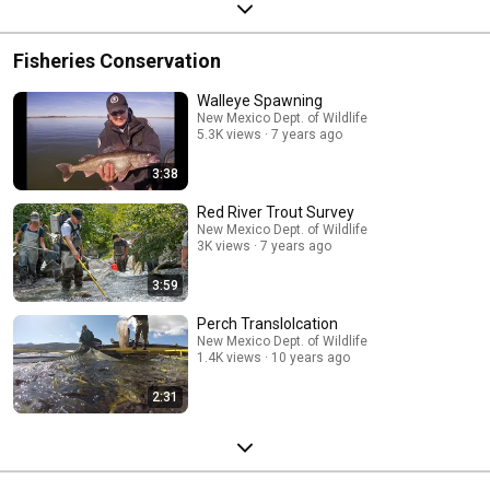
Fisheries Conservation
Walleye Spawning
New Mexico Dept. of Wildlife
5.3K views
7 years ago
3:38
Red River Trout Survey
New Mexico Dept. of Wildlife
3K views
7 years ago
3:59
Perch Translolcation
New Mexico Dept. of Wildlife
1.4K views
10 years ago
2:31