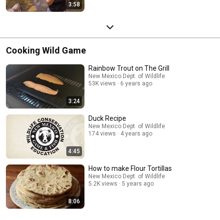
3:58
Cooking Wild Game
Rainbow Trout on The Grill
New Mexico Dept. of Wildlife
53K views
6 years ago
3:24
Duck Recipe
New Mexico Dept. of Wildlife
174 views
4 years ago
4:45
How to make Flour Tortillas
New Mexico Dept. of Wildlife
5.2K views
5 years ago
8:06