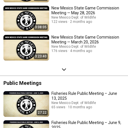
New Mexico State Game Commission
Meeting — May 28, 2026
New Mexico Dept. of Wildlife
122 views
2 months ago
3:08:05
New Mexico State Game Commission
Meeting — March 20, 2026
New Mexico Dept. of Wildlife
176 views
4 months ago
3:23:40
Public Meetings
Fisheries Rule Public Meeting – June
13, 2025
New Mexico Dept. of Wildlife
65 views
10 months ago
27:22
Fisheries Rule Public Meeting – June 9,
2025