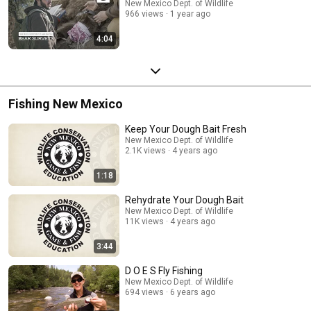
New Mexico Dept. of Wildlife
966 views
1 year ago
4:04
Fishing New Mexico
Keep Your Dough Bait Fresh
New Mexico Dept. of Wildlife
2.1K views
4 years ago
1:18
Rehydrate Your Dough Bait
New Mexico Dept. of Wildlife
11K views
4 years ago
3:44
D O E S Fly Fishing
New Mexico Dept. of Wildlife
694 views
6 years ago