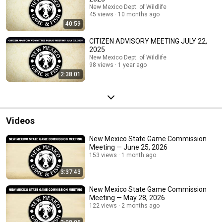
New Mexico Dept. of Wildlife
45 views
10 months ago
40:59
CITIZEN ADVISORY MEETING JULY 22,
2025
New Mexico Dept. of Wildlife
98 views
1 year ago
2:38:01
Videos
New Mexico State Game Commission
Meeting — June 25, 2026
153 views
1 month ago
3:37:43
New Mexico State Game Commission
Meeting — May 28, 2026
122 views
2 months ago