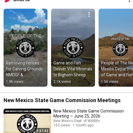
Removing Fences 
Game and Fish 
People of The Ne
for Calving Grounds - 
Deliver Vital Minerals 
Mexico Departme
NMDGF & 
to Bighorn Sheep
of Game and Fish 
Backcountry Hunters
Mason Cline
1.9K views
2.1K views
1.5K views
New Mexico State Game Commission Meetings
New Mexico State Game Commission
Meeting — June 25, 2026
New Mexico Dept. of Wildlife
153 views
1 month ago
3:37:43