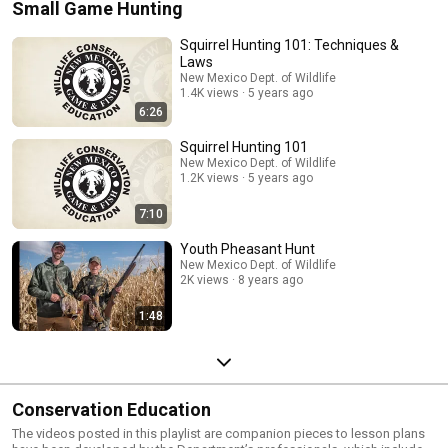
Small Game Hunting
Squirrel Hunting 101: Techniques &
Laws
New Mexico Dept. of Wildlife
1.4K views
5 years ago
6:26
Squirrel Hunting 101
New Mexico Dept. of Wildlife
1.2K views
5 years ago
7:10
Youth Pheasant Hunt
New Mexico Dept. of Wildlife
2K views
8 years ago
1:48
Conservation Education
The videos posted in this playlist are companion pieces to lesson plans