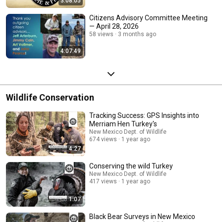
3:08:05
Citizens Advisory Committee Meeting
— April 28, 2026
58 views
3 months ago
4:07:49
Wildlife Conservation
Tracking Success: GPS Insights into
Merriam Hen Turkey's
New Mexico Dept. of Wildlife
674 views
1 year ago
4:27
Conserving the wild Turkey
New Mexico Dept. of Wildlife
417 views
1 year ago
1:07
Black Bear Surveys in New Mexico