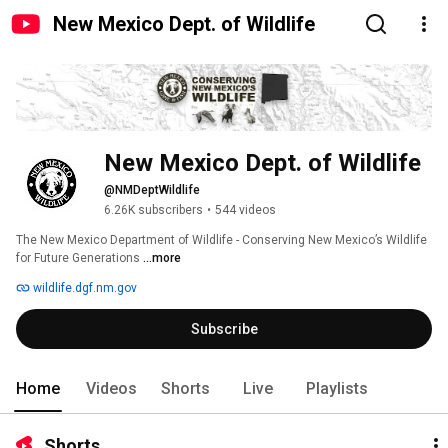
New Mexico Dept. of Wildlife
New Mexico Dept. of Wildlife
@NMDeptWildlife
6.26K subscribers
•
544 videos
The New Mexico Department of Wildlife - Conserving New Mexico’s Wildlife 
for Future Generations 
...more
wildlife.dgf.nm.gov
Subscribe
Home
Videos
Shorts
Live
Playlists
Shorts