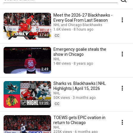
Meet the 2026-27 Blackhawks -
Every Goal From Last Season
NHL and Chicago Blackhawks
1.6K views
8 hours ago
37:40
CC
Emergency goalie steals the
show in Chicago
NHL
14M views
8 years ago
2:49
Sharks vs. Blackhawks | NHL
Highlights | April 15, 2026
NHL
50K views
3 months ago
11:25
CC
TOEWS gets EPIC ovation in
return to Chicago
NHL
225K views
6 months ago