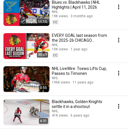
Blues vs. Blackhawks | NHL
Highlights | April 11, 2026
NHL
19K views
3 months ago
11:15
CC
EVERY GOAL last season from
the 2025-26 CHICAGO
BLACKHAWKS #32in32
NHL
10K views
1 year ago
30:43
CC
NHL LiveWire: Toews Lifts Cup,
Passes to Timonen
NHL
196K views
11 years ago
0:55
Blackhawks, Golden Knights
settle it in a shootout
NHL
41K views
6 years ago
4:31