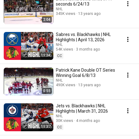
seconds 6/24/13
NHL
345K views
13 years ago
2:04
Sabres vs. Blackhawks | NHL
Highlights | April 13, 2026
NHL
54K views
3 months ago
11:34
CC
Patrick Kane Double OT Series
Winning Goal 6/8/13
NHL
490K views
13 years ago
0:55
Jets vs. Blackhawks | NHL
Highlights | March 31, 2026
NHL
30K views
4 months ago
11:37
CC