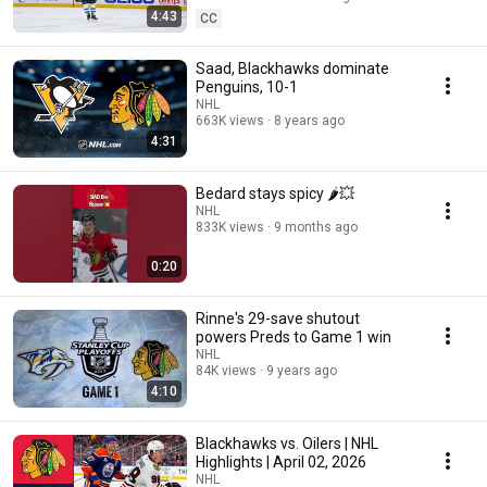
4:43
CC
Saad, Blackhawks dominate
Penguins, 10-1
NHL
663K views
8 years ago
4:31
Bedard stays spicy 🌶️💥
NHL
833K views
9 months ago
0:20
Rinne's 29-save shutout
powers Preds to Game 1 win
NHL
84K views
9 years ago
4:10
Blackhawks vs. Oilers | NHL
Highlights | April 02, 2026
NHL