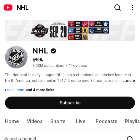
NHL
NHL
@NHL
3.03M subscribers
•
44K videos
The National Hockey League (NHL) is a professional ice hockey league in 
North America, established in 1917. It comprises 32 teams across the U.S. 
...more
and Canada, divided into the Eastern and Western Conferences with two 
nhl.com
and 4 more links
divisions each. 
Subscribe
Home
Videos
Shorts
Live
Podcasts
Playli