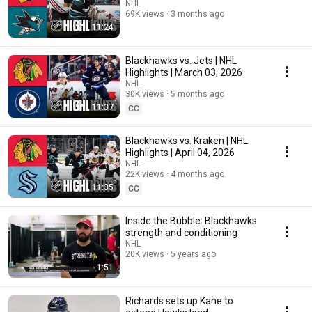
NHL
69K views
3 months ago
11:24
Blackhawks vs. Jets | NHL
Highlights | March 03, 2026
NHL
30K views
5 months ago
11:37
CC
Blackhawks vs. Kraken | NHL
Highlights | April 04, 2026
NHL
22K views
4 months ago
11:35
CC
Inside the Bubble: Blackhawks
strength and conditioning
NHL
20K views
5 years ago
1:51
Richards sets up Kane to