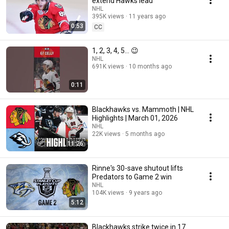
extend Hawks lead
NHL
395K views
11 years ago
0:53
CC
1, 2, 3, 4, 5... 😉
NHL
691K views
10 months ago
0:11
Blackhawks vs. Mammoth | NHL
Highlights | March 01, 2026
NHL
22K views
5 months ago
11:26
Rinne's 30-save shutout lifts
Predators to Game 2 win
NHL
104K views
9 years ago
5:12
Blackhawks strike twice in 17