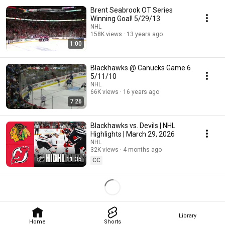
Brent Seabrook OT Series
Winning Goal! 5/29/13
NHL
158K views
13 years ago
1:00
Blackhawks @ Canucks Game 6
5/11/10
NHL
66K views
16 years ago
7:26
Blackhawks vs. Devils | NHL
Highlights | March 29, 2026
NHL
32K views
4 months ago
11:35
CC
Library
Home
Shorts