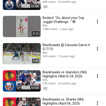
68K views
4 months ago
11:34
CC
Bedard: "So, about your Cup
Juggle Challenge..." 😎
NHL
148K views
1 year ago
0:10
Blackhawks @ Canucks Game 4
5/7/10
NHL
36K views
16 years ago
7:23
Blackhawks vs. Islanders | NHL
Highlights | March 24, 2026
NHL
23K views
4 months ago
11:29
CC
Blackhawks vs. Sharks | NHL
Highlights | April 06, 2026