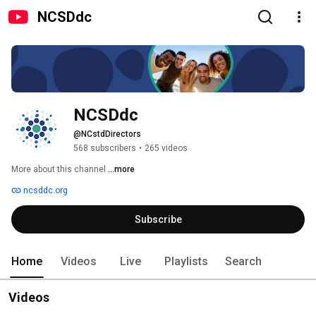
NCSDdc
NCSDdc
@NCstdDirectors
568 subscribers
•
265 videos
More about this channel
...more
ncsddc.org
Subscribe
Home
Videos
Live
Playlists
Search
Videos