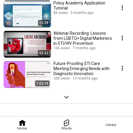
Policy Academy Application
Tutorial
86 views
5 months ago
12:29
Webinar Recording: Lessons
from LGBTQ+ Digital Marketers
in STI/HIV Prevention
106 views
7 months ago
55:32
Future-Proofing STI Care:
Meeting Emerging Needs with
Diagnostic Innovation
208 views
10 months ago
1:02:14
Library
Home
Shorts